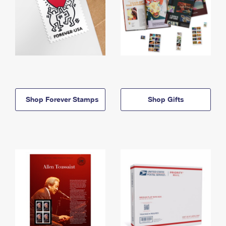
Shop Forever Stamps
Shop Gifts