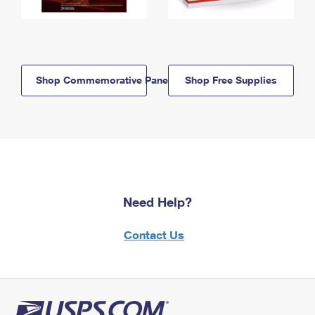
Shop Commemorative Panels
Shop Free Supplies
Need Help?
Contact Us