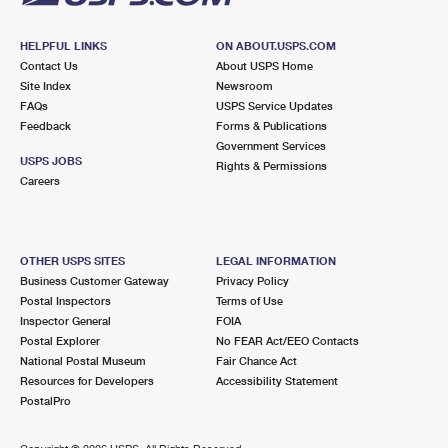
HELPFUL LINKS
ON ABOUT.USPS.COM
Contact Us
About USPS Home
Site Index
Newsroom
FAQs
USPS Service Updates
Feedback
Forms & Publications
Government Services
USPS JOBS
Rights & Permissions
Careers
OTHER USPS SITES
LEGAL INFORMATION
Business Customer Gateway
Privacy Policy
Postal Inspectors
Terms of Use
Inspector General
FOIA
Postal Explorer
No FEAR Act/EEO Contacts
National Postal Museum
Fair Chance Act
Resources for Developers
Accessibility Statement
PostalPro