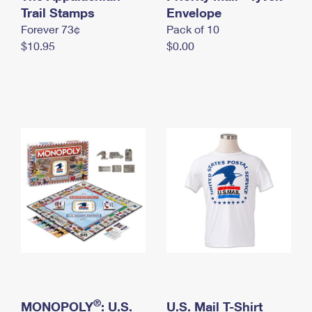
International Business Shipping
Trail Stamps
First-Class Mail International
Envelope
Money Orders
Forever 73¢
Pack of 10
Managing Business Mail
Filing an International Claim
Filing a Claim
$10.95
$0.00
USPS & Web Tools APIs
Requesting an International Refund
Requesting a Refund
Prices
®
MONOPOLY
: U.S.
U.S. Mail T-Shirt