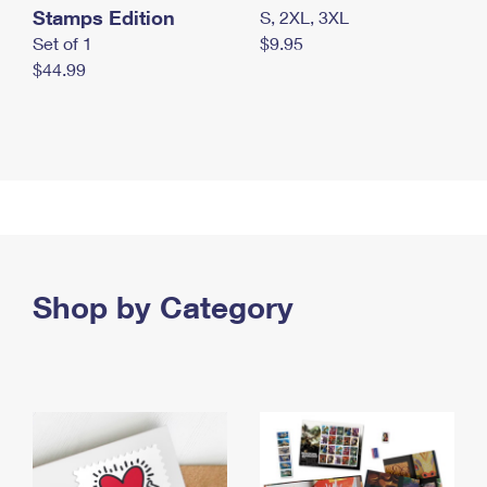
Stamps Edition
S, 2XL, 3XL
Set of 1
$9.95
$44.99
Shop by Category