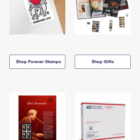
Shop Forever Stamps
Shop Gifts