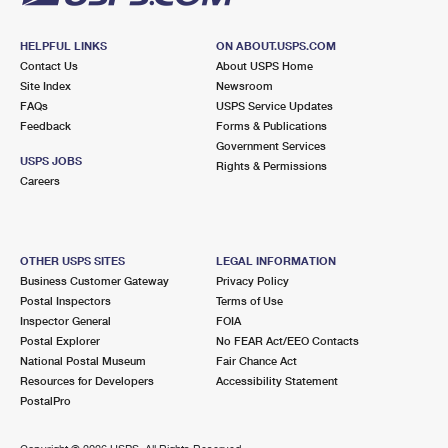
HELPFUL LINKS
ON ABOUT.USPS.COM
Contact Us
About USPS Home
Site Index
Newsroom
FAQs
USPS Service Updates
Feedback
Forms & Publications
Government Services
USPS JOBS
Rights & Permissions
Careers
OTHER USPS SITES
LEGAL INFORMATION
Business Customer Gateway
Privacy Policy
Postal Inspectors
Terms of Use
Inspector General
FOIA
Postal Explorer
No FEAR Act/EEO Contacts
National Postal Museum
Fair Chance Act
Resources for Developers
Accessibility Statement
PostalPro