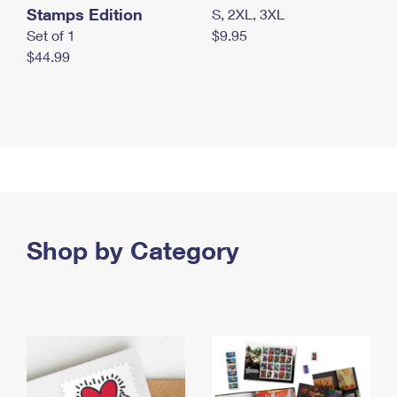
Stamps Edition
S, 2XL, 3XL
Set of 1
$9.95
$44.99
Shop by Category