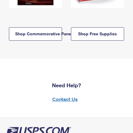
Shop Commemorative Panels
Shop Free Supplies
Need Help?
Contact Us