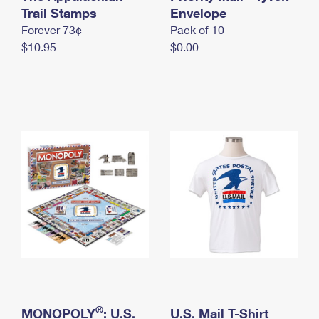
International Business Shipping
Trail Stamps
First-Class Mail International
Envelope
Money Orders
Forever 73¢
Pack of 10
Managing Business Mail
Filing an International Claim
Filing a Claim
$10.95
$0.00
USPS & Web Tools APIs
Requesting an International Refund
Requesting a Refund
Prices
®
MONOPOLY
: U.S.
U.S. Mail T-Shirt