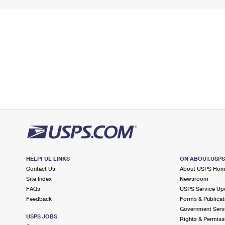
HELPFUL LINKS
ON ABOUT.USP
Contact Us
About USPS Ho
Site Index
Newsroom
FAQs
USPS Service Up
Feedback
Forms & Publicat
Government Serv
USPS JOBS
Rights & Permiss