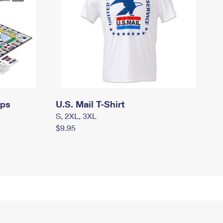
mps
U.S. Mail T-Shirt
S, 2XL, 3XL
$9.95