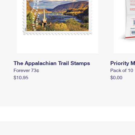
The Appalachian Trail Stamps
Priority M
Forever 73¢
Pack of 10
$10.95
$0.00