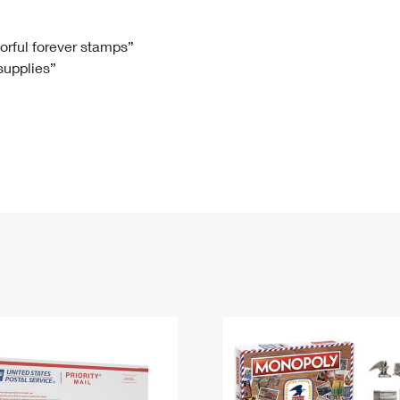
Tracking
Rent or Renew PO Box
Business Supplies
Renew a
Free Boxes
Click-N-Ship
Look Up
 Box
HS Codes
lorful forever stamps”
 supplies”
Transit Time Map