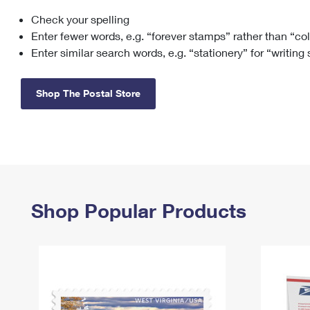
Check your spelling
Change My
Rent/
Address
PO
Enter fewer words, e.g. “forever stamps” rather than “co
Enter similar search words, e.g. “stationery” for “writing
Shop The Postal Store
Shop Popular Products