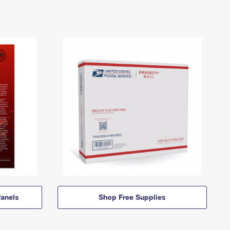
anels
Shop Free Supplies