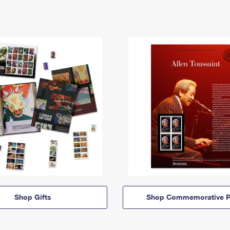
Shop Gifts
Shop Commemorative P