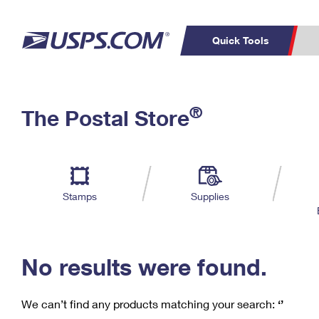
Quick Tools
C
Top Searches
®
The Postal Store
PO BOXES
PASSPORTS
Track a Package
Inf
P
Del
FREE BOXES
L
Stamps
Supplies
P
Schedule a
Calcula
Pickup
No results were found.
We can’t find any products matching your search:
‘’