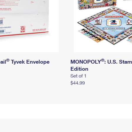
®
®
ail
Tyvek Envelope
MONOPOLY
: U.S. Sta
Edition
Set of 1
$44.99