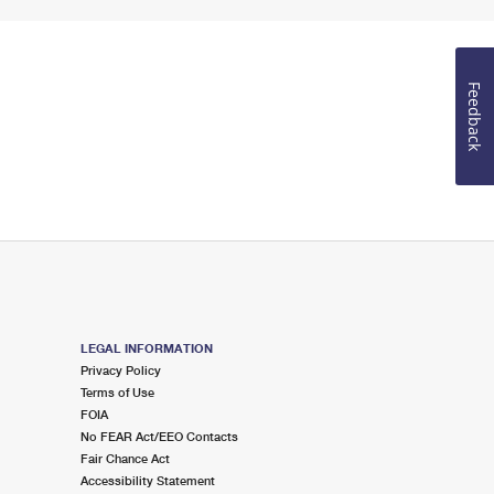
Feedback
LEGAL INFORMATION
Privacy Policy
Terms of Use
FOIA
No FEAR Act/EEO Contacts
Fair Chance Act
Accessibility Statement