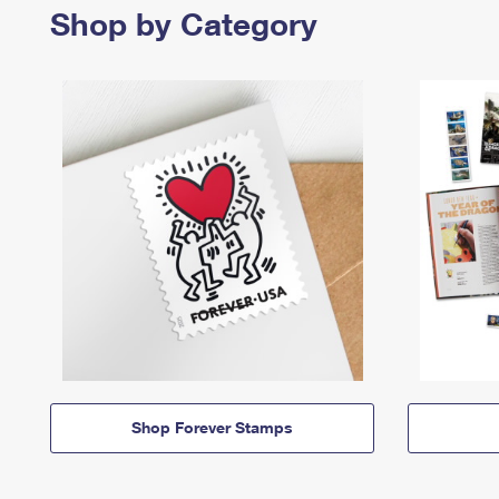
Shop by Category
Shop Forever Stamps