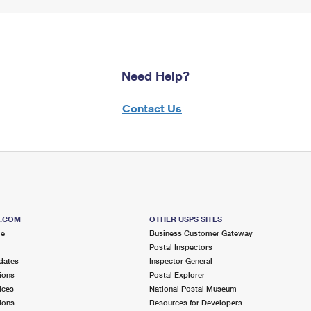
Need Help?
Contact Us
S.COM
OTHER USPS SITES
me
Business Customer Gateway
Postal Inspectors
dates
Inspector General
ions
Postal Explorer
ices
National Postal Museum
ions
Resources for Developers