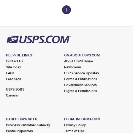
1
HELPFUL LINKS
ON ABOUT.USPS.COM
Contact Us
About USPS Home
Site Index
Newsroom
FAQs
USPS Service Updates
Feedback
Forms & Publications
Government Services
USPS JOBS
Rights & Permissions
Careers
OTHER USPS SITES
LEGAL INFORMATION
Business Customer Gateway
Privacy Policy
Postal Inspectors
Terms of Use