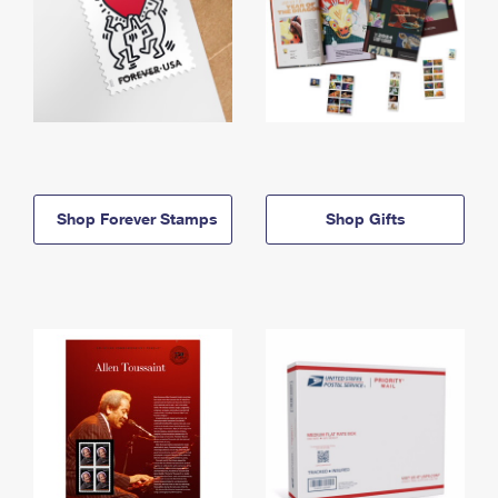
Shop Forever Stamps
Shop Gifts