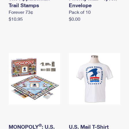
International Business Shipping
Trail Stamps
First-Class Mail International
Envelope
Money Orders
Forever 73¢
Pack of 10
Managing Business Mail
Filing an International Claim
Filing a Claim
$10.95
$0.00
USPS & Web Tools APIs
Requesting an International Refund
Requesting a Refund
Prices
®
MONOPOLY
: U.S.
U.S. Mail T-Shirt