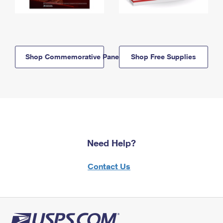
Shop Commemorative Panels
Shop Free Supplies
Need Help?
Contact Us