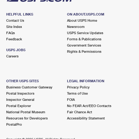
HELPFUL LINKS
ON ABOUT.USPS.COM
Contact Us
About USPS Home
Site Index
Newsroom
FAQs
USPS Service Updates
Feedback
Forms & Publications
Government Services
USPS JOBS
Rights & Permissions
Careers
OTHER USPS SITES
LEGAL INFORMATION
Business Customer Gateway
Privacy Policy
Postal Inspectors
Terms of Use
Inspector General
FOIA
Postal Explorer
No FEAR Act/EEO Contacts
National Postal Museum
Fair Chance Act
Resources for Developers
Accessibility Statement
PostalPro