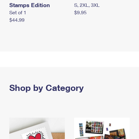
Stamps Edition
S, 2XL, 3XL
Set of 1
$9.95
$44.99
Shop by Category