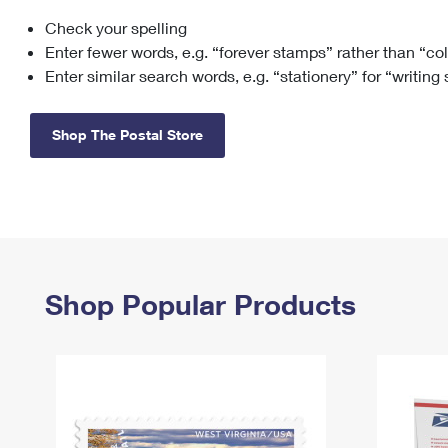
Check your spelling
Change My
Rent/
Address
PO
Enter fewer words, e.g. “forever stamps” rather than “co
Enter similar search words, e.g. “stationery” for “writing
Shop The Postal Store
Shop Popular Products