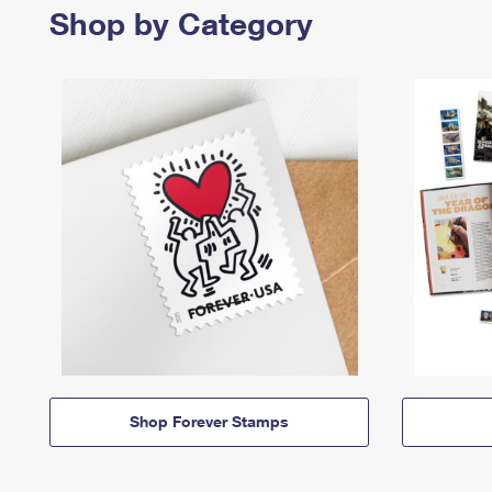
Shop by Category
Shop Forever Stamps