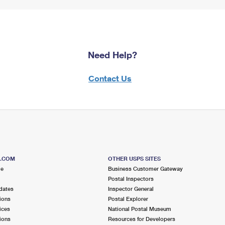
Need Help?
Contact Us
S.COM
OTHER USPS SITES
me
Business Customer Gateway
Postal Inspectors
dates
Inspector General
ions
Postal Explorer
ices
National Postal Museum
ions
Resources for Developers