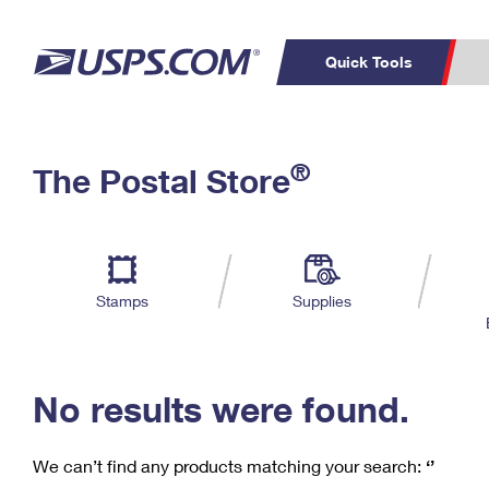
Quick Tools
C
Top Searches
®
The Postal Store
PO BOXES
PASSPORTS
Track a Package
Inf
P
Del
FREE BOXES
L
Stamps
Supplies
P
Schedule a
Calcula
Pickup
No results were found.
We can’t find any products matching your search:
‘’