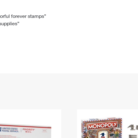
Tracking
Rent or Renew PO Box
Business Supplies
Renew a
Free Boxes
Click-N-Ship
Look Up
 Box
HS Codes
lorful forever stamps”
 supplies”
Transit Time Map