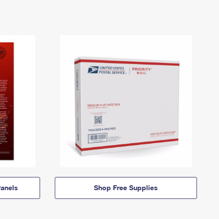
anels
Shop Free Supplies