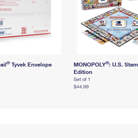
®
®
ail
Tyvek Envelope
MONOPOLY
: U.S. Sta
Edition
Set of 1
$44.99