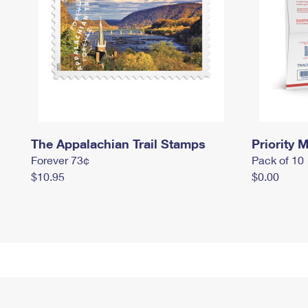
The Appalachian Trail Stamps
Priority M
Forever 73¢
Pack of 10
$10.95
$0.00