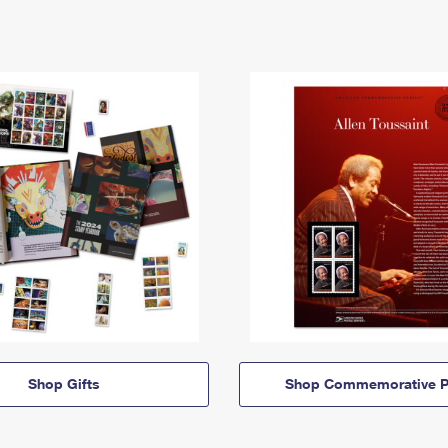
Shop Gifts
Shop Commemorative P