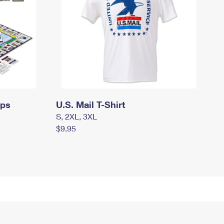
mps
U.S. Mail T-Shirt
S, 2XL, 3XL
$9.95