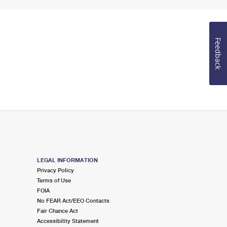
Feedback
LEGAL INFORMATION
Privacy Policy
Terms of Use
FOIA
No FEAR Act/EEO Contacts
Fair Chance Act
Accessibility Statement