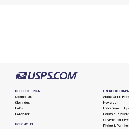
HELPFUL LINKS
ON ABOUT.USP
Contact Us
About USPS Ho
Site Index
Newsroom
FAQs
USPS Service Up
Feedback
Forms & Publicat
Government Serv
USPS JOBS
Rights & Permiss