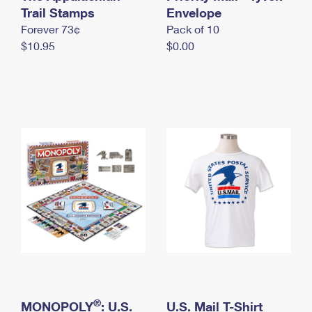
International Business Shipping
Trail Stamps
First-Class Mail International
Envelope
Money Orders
Forever 73¢
Pack of 10
Managing Business Mail
Filing an International Claim
Filing a Claim
$10.95
$0.00
USPS & Web Tools APIs
Requesting an International Refund
Requesting a Refund
Prices
®
MONOPOLY
: U.S.
U.S. Mail T-Shirt