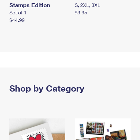
Stamps Edition
S, 2XL, 3XL
Set of 1
$9.95
$44.99
Shop by Category