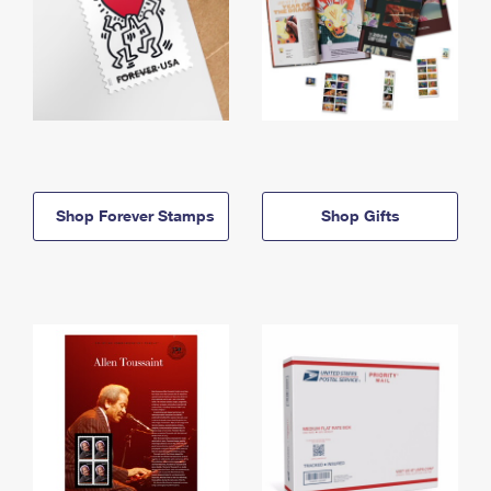
Shop Forever Stamps
Shop Gifts