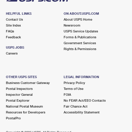
HELPFUL LINKS
ON ABOUT.USPS.COM
Contact Us
About USPS Home
Site Index
Newsroom
FAQs
USPS Service Updates
Feedback
Forms & Publications
Government Services
USPS JOBS
Rights & Permissions
Careers
OTHER USPS SITES
LEGAL INFORMATION
Business Customer Gateway
Privacy Policy
Postal Inspectors
Terms of Use
Inspector General
FOIA
Postal Explorer
No FEAR Act/EEO Contacts
National Postal Museum
Fair Chance Act
Resources for Developers
Accessibility Statement
PostalPro