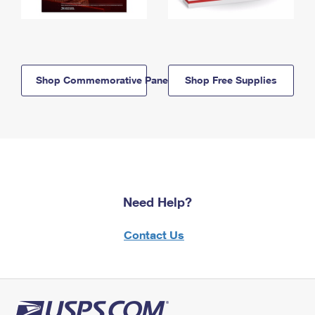
Shop Commemorative Panels
Shop Free Supplies
Need Help?
Contact Us