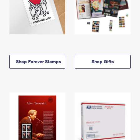
Shop Forever Stamps
Shop Gifts