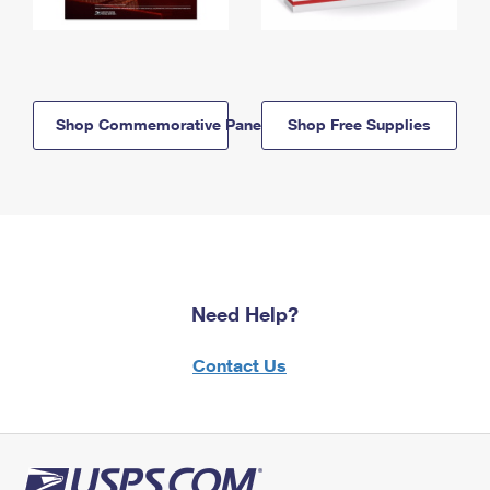
Shop Commemorative Panels
Shop Free Supplies
Need Help?
Contact Us