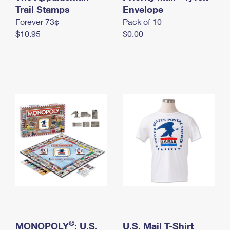
International Business Shipping
Trail Stamps
First-Class Mail International
Envelope
Money Orders
Forever 73¢
Pack of 10
Managing Business Mail
Filing an International Claim
Filing a Claim
$10.95
$0.00
USPS & Web Tools APIs
Requesting an International Refund
Requesting a Refund
Prices
®
MONOPOLY
: U.S.
U.S. Mail T-Shirt