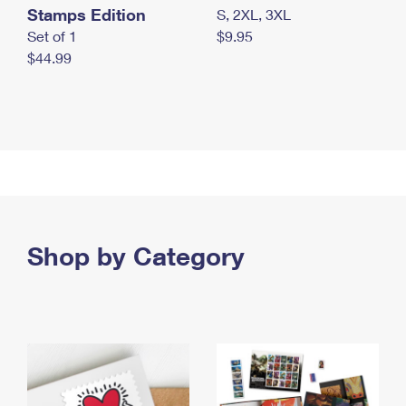
Stamps Edition
S, 2XL, 3XL
Set of 1
$9.95
$44.99
Shop by Category