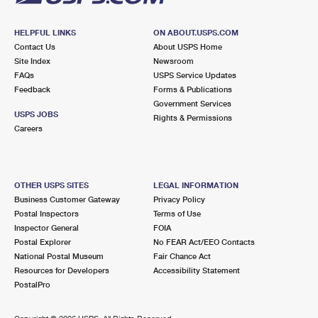
HELPFUL LINKS
ON ABOUT.USPS.COM
Contact Us
About USPS Home
Site Index
Newsroom
FAQs
USPS Service Updates
Feedback
Forms & Publications
Government Services
USPS JOBS
Rights & Permissions
Careers
OTHER USPS SITES
LEGAL INFORMATION
Business Customer Gateway
Privacy Policy
Postal Inspectors
Terms of Use
Inspector General
FOIA
Postal Explorer
No FEAR Act/EEO Contacts
National Postal Museum
Fair Chance Act
Resources for Developers
Accessibility Statement
PostalPro