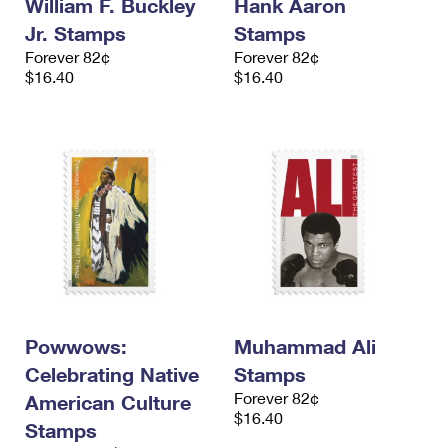
William F. Buckley
Hank Aaron
Jr. Stamps
Stamps
Forever 82¢
Forever 82¢
$16.40
$16.40
Powwows:
Muhammad Ali
Celebrating Native
Stamps
Forever 82¢
American Culture
$16.40
Stamps