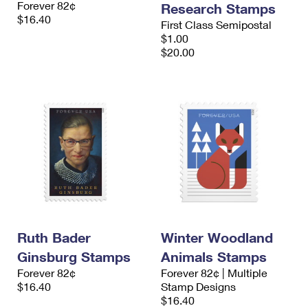
Forever 82¢
Research Stamps
International Business Shipping
First-Class Mail International
Money Orders
$16.40
First Class Semipostal
Managing Business Mail
$1.00
Filing an International Claim
Filing a Claim
$20.00
USPS & Web Tools APIs
Requesting an International Refund
Requesting a Refund
Prices
Ruth Bader
Winter Woodland
Ginsburg Stamps
Animals Stamps
Forever 82¢
Forever 82¢ | Multiple
$16.40
Stamp Designs
$16.40