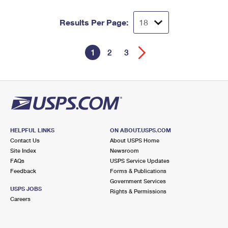
Results Per Page:
1
2
3
HELPFUL LINKS
ON ABOUT.USPS.COM
Contact Us
About USPS Home
Site Index
Newsroom
FAQs
USPS Service Updates
Feedback
Forms & Publications
Government Services
USPS JOBS
Rights & Permissions
Careers