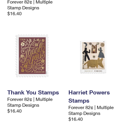
Forever 82¢ | Multiple
Stamp Designs
$16.40
Thank You Stamps
Harriet Powers
Forever 82¢ | Multiple
Stamps
Stamp Designs
Forever 82¢ | Multiple
$16.40
Stamp Designs
$16.40