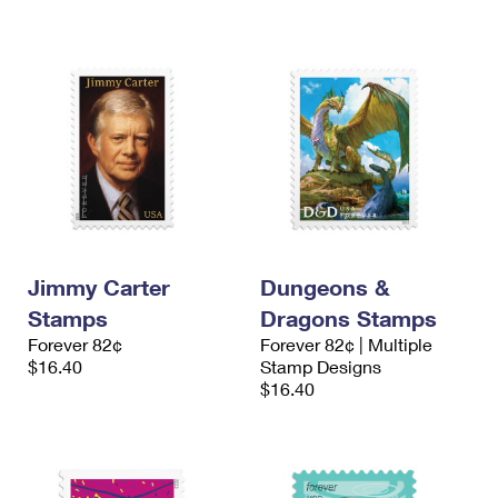
Jimmy Carter
Dungeons &
Stamps
Dragons Stamps
Forever 82¢
Forever 82¢ | Multiple
$16.40
Stamp Designs
$16.40