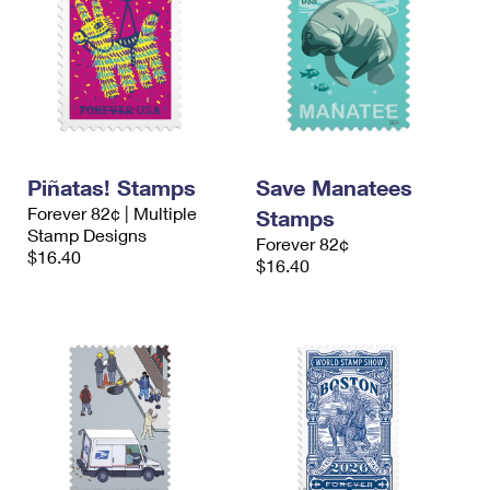
Piñatas! Stamps
Save Manatees
Forever 82¢ | Multiple
Stamps
Stamp Designs
Forever 82¢
$16.40
$16.40