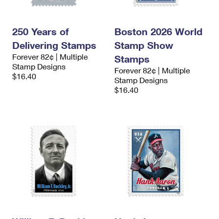
250 Years of
Boston 2026 World
Delivering Stamps
Stamp Show
Forever 82¢ | Multiple
Stamps
Stamp Designs
Forever 82¢ | Multiple
$16.40
Stamp Designs
$16.40