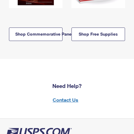
Shop Commemorative Panels
Shop Free Supplies
Need Help?
Contact Us