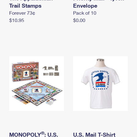
International Business Shipping
Trail Stamps
First-Class Mail International
Envelope
Money Orders
Forever 73¢
Pack of 10
Managing Business Mail
Filing an International Claim
Filing a Claim
$10.95
$0.00
USPS & Web Tools APIs
Requesting an International Refund
Requesting a Refund
Prices
®
MONOPOLY
: U.S.
U.S. Mail T-Shirt