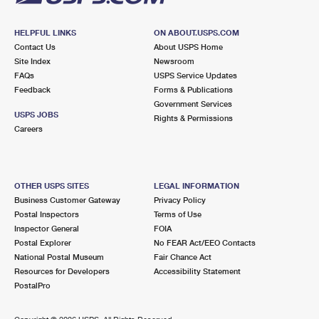
HELPFUL LINKS
ON ABOUT.USPS.COM
Contact Us
About USPS Home
Site Index
Newsroom
FAQs
USPS Service Updates
Feedback
Forms & Publications
Government Services
USPS JOBS
Rights & Permissions
Careers
OTHER USPS SITES
LEGAL INFORMATION
Business Customer Gateway
Privacy Policy
Postal Inspectors
Terms of Use
Inspector General
FOIA
Postal Explorer
No FEAR Act/EEO Contacts
National Postal Museum
Fair Chance Act
Resources for Developers
Accessibility Statement
PostalPro