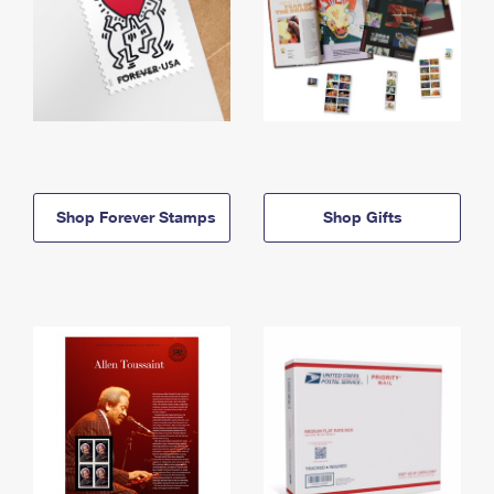
Shop Forever Stamps
Shop Gifts