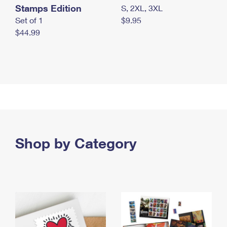
Stamps Edition
S, 2XL, 3XL
Set of 1
$9.95
$44.99
Shop by Category