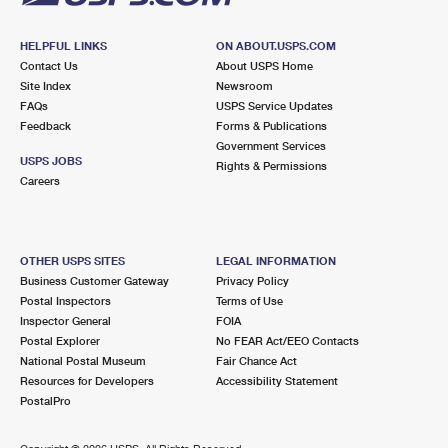
HELPFUL LINKS
ON ABOUT.USPS.COM
Contact Us
About USPS Home
Site Index
Newsroom
FAQs
USPS Service Updates
Feedback
Forms & Publications
Government Services
USPS JOBS
Rights & Permissions
Careers
OTHER USPS SITES
LEGAL INFORMATION
Business Customer Gateway
Privacy Policy
Postal Inspectors
Terms of Use
Inspector General
FOIA
Postal Explorer
No FEAR Act/EEO Contacts
National Postal Museum
Fair Chance Act
Resources for Developers
Accessibility Statement
PostalPro