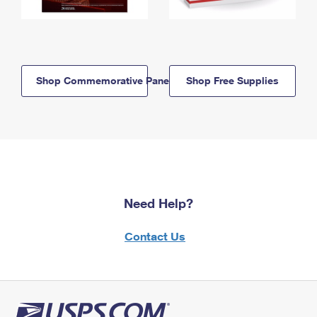
Shop Commemorative Panels
Shop Free Supplies
Need Help?
Contact Us