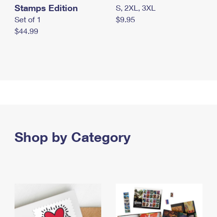
Stamps Edition
S, 2XL, 3XL
Set of 1
$9.95
$44.99
Shop by Category