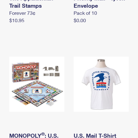
International Business Shipping
Trail Stamps
First-Class Mail International
Envelope
Money Orders
Forever 73¢
Pack of 10
Managing Business Mail
Filing an International Claim
Filing a Claim
$10.95
$0.00
USPS & Web Tools APIs
Requesting an International Refund
Requesting a Refund
Prices
®
MONOPOLY
: U.S.
U.S. Mail T-Shirt