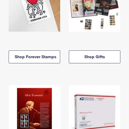
Shop Forever Stamps
Shop Gifts