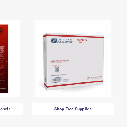
anels
Shop Free Supplies