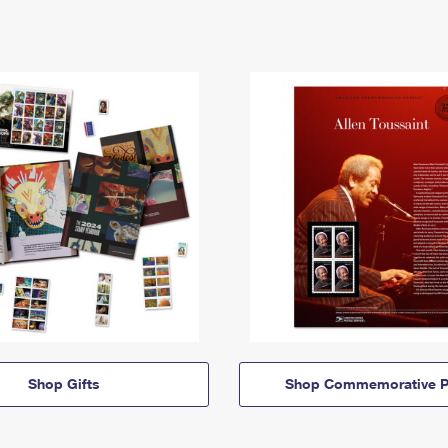
Shop Gifts
Shop Commemorative P