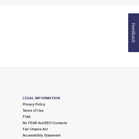
Feedback
LEGAL INFORMATION
Privacy Policy
Terms of Use
FOIA
No FEAR Act/EEO Contacts
Fair Chance Act
Accessibility Statement