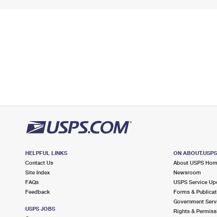
HELPFUL LINKS
ON ABOUT.USP
Contact Us
About USPS Ho
Site Index
Newsroom
FAQs
USPS Service Up
Feedback
Forms & Publicat
Government Serv
USPS JOBS
Rights & Permiss