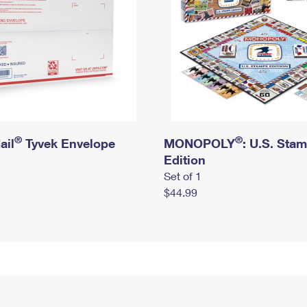
®
®
ail
Tyvek Envelope
MONOPOLY
: U.S. Sta
Edition
Set of 1
$44.99