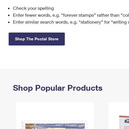
Check your spelling
Change My
Rent/
Address
PO
Enter fewer words, e.g. “forever stamps” rather than “co
Enter similar search words, e.g. “stationery” for “writing
Shop The Postal Store
Shop Popular Products