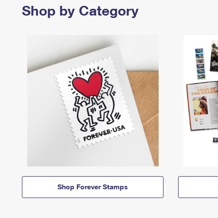
Shop by Category
Shop Forever Stamps