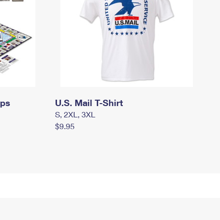
mps
U.S. Mail T-Shirt
S, 2XL, 3XL
$9.95