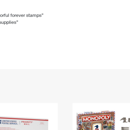
Tracking
Rent or Renew PO Box
Business Supplies
Renew a
Free Boxes
Click-N-Ship
Look Up
 Box
HS Codes
lorful forever stamps”
 supplies”
Transit Time Map