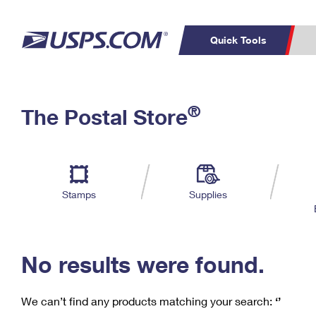
Quick Tools
C
Top Searches
®
The Postal Store
PO BOXES
PASSPORTS
Track a Package
Inf
P
Del
FREE BOXES
L
Stamps
Supplies
P
Schedule a
Calcula
Pickup
No results were found.
We can’t find any products matching your search:
‘’