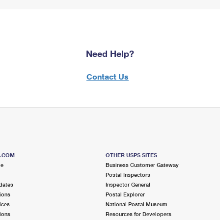
Need Help?
Contact Us
S.COM
OTHER USPS SITES
me
Business Customer Gateway
Postal Inspectors
dates
Inspector General
ions
Postal Explorer
ices
National Postal Museum
ions
Resources for Developers