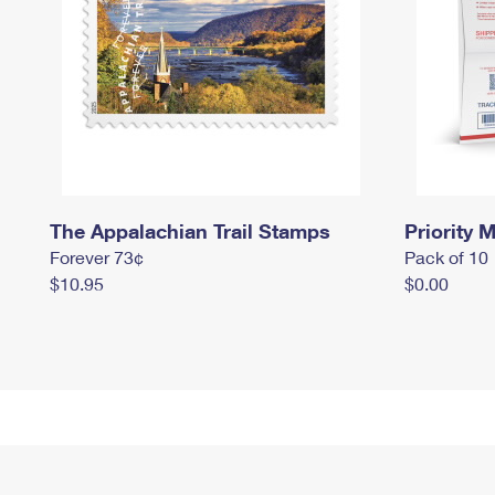
The Appalachian Trail Stamps
Priority M
Forever 73¢
Pack of 10
$10.95
$0.00