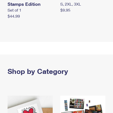
Stamps Edition
S, 2XL, 3XL
Set of 1
$9.95
$44.99
Shop by Category