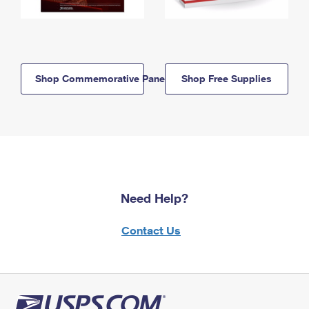
Shop Commemorative Panels
Shop Free Supplies
Need Help?
Contact Us