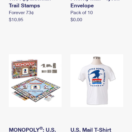
International Business Shipping
Trail Stamps
First-Class Mail International
Envelope
Money Orders
Forever 73¢
Pack of 10
Managing Business Mail
Filing an International Claim
Filing a Claim
$10.95
$0.00
USPS & Web Tools APIs
Requesting an International Refund
Requesting a Refund
Prices
®
MONOPOLY
: U.S.
U.S. Mail T-Shirt