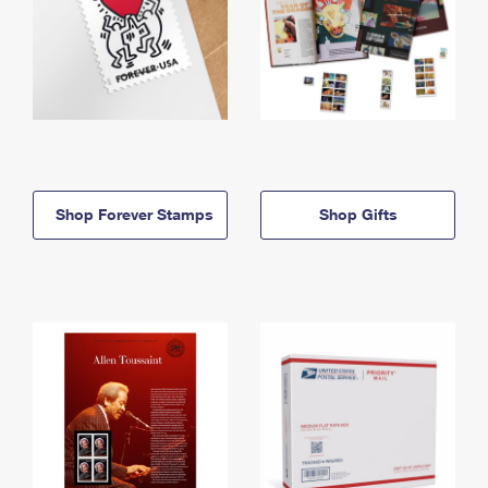
Shop Forever Stamps
Shop Gifts