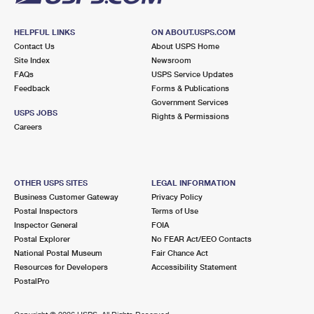
HELPFUL LINKS
ON ABOUT.USPS.COM
Contact Us
About USPS Home
Site Index
Newsroom
FAQs
USPS Service Updates
Feedback
Forms & Publications
Government Services
USPS JOBS
Rights & Permissions
Careers
OTHER USPS SITES
LEGAL INFORMATION
Business Customer Gateway
Privacy Policy
Postal Inspectors
Terms of Use
Inspector General
FOIA
Postal Explorer
No FEAR Act/EEO Contacts
National Postal Museum
Fair Chance Act
Resources for Developers
Accessibility Statement
PostalPro