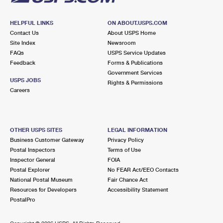
HELPFUL LINKS
ON ABOUT.USPS.COM
Contact Us
About USPS Home
Site Index
Newsroom
FAQs
USPS Service Updates
Feedback
Forms & Publications
Government Services
USPS JOBS
Rights & Permissions
Careers
OTHER USPS SITES
LEGAL INFORMATION
Business Customer Gateway
Privacy Policy
Postal Inspectors
Terms of Use
Inspector General
FOIA
Postal Explorer
No FEAR Act/EEO Contacts
National Postal Museum
Fair Chance Act
Resources for Developers
Accessibility Statement
PostalPro