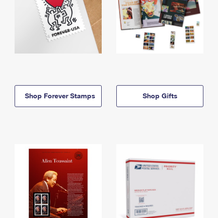
Shop Forever Stamps
Shop Gifts