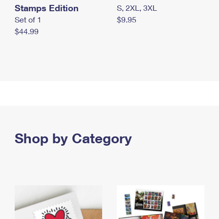
Stamps Edition
S, 2XL, 3XL
Set of 1
$9.95
$44.99
Shop by Category