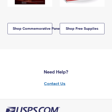
Shop Commemorative Panels
Shop Free Supplies
Need Help?
Contact Us