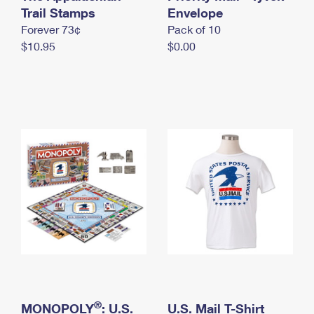
International Business Shipping
Trail Stamps
First-Class Mail International
Envelope
Money Orders
Forever 73¢
Pack of 10
Managing Business Mail
Filing an International Claim
Filing a Claim
$10.95
$0.00
USPS & Web Tools APIs
Requesting an International Refund
Requesting a Refund
Prices
®
MONOPOLY
: U.S.
U.S. Mail T-Shirt