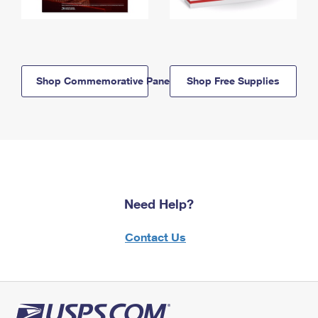
Shop Commemorative Panels
Shop Free Supplies
Need Help?
Contact Us