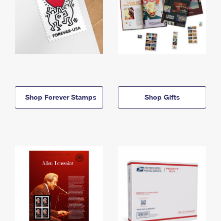
Shop Forever Stamps
Shop Gifts