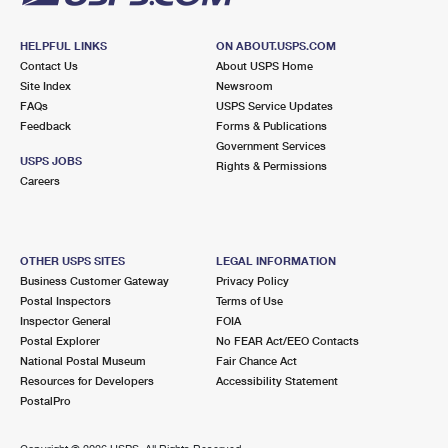
HELPFUL LINKS
ON ABOUT.USPS.COM
Contact Us
About USPS Home
Site Index
Newsroom
FAQs
USPS Service Updates
Feedback
Forms & Publications
Government Services
USPS JOBS
Rights & Permissions
Careers
OTHER USPS SITES
LEGAL INFORMATION
Business Customer Gateway
Privacy Policy
Postal Inspectors
Terms of Use
Inspector General
FOIA
Postal Explorer
No FEAR Act/EEO Contacts
National Postal Museum
Fair Chance Act
Resources for Developers
Accessibility Statement
PostalPro