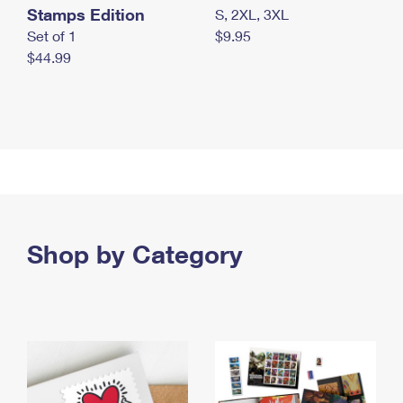
Stamps Edition
S, 2XL, 3XL
Set of 1
$9.95
$44.99
Shop by Category