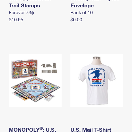
International Business Shipping
Trail Stamps
First-Class Mail International
Envelope
Money Orders
Forever 73¢
Pack of 10
Managing Business Mail
Filing an International Claim
Filing a Claim
$10.95
$0.00
USPS & Web Tools APIs
Requesting an International Refund
Requesting a Refund
Prices
®
MONOPOLY
: U.S.
U.S. Mail T-Shirt