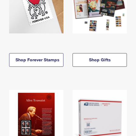
Shop Forever Stamps
Shop Gifts