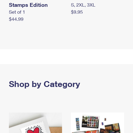
Stamps Edition
S, 2XL, 3XL
Set of 1
$9.95
$44.99
Shop by Category