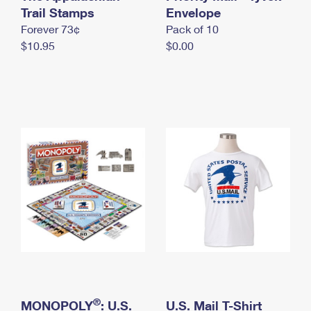
International Business Shipping
Trail Stamps
First-Class Mail International
Envelope
Money Orders
Forever 73¢
Pack of 10
Managing Business Mail
Filing an International Claim
Filing a Claim
$10.95
$0.00
USPS & Web Tools APIs
Requesting an International Refund
Requesting a Refund
Prices
®
MONOPOLY
: U.S.
U.S. Mail T-Shirt