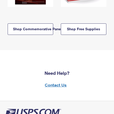
Shop Commemorative Panels
Shop Free Supplies
Need Help?
Contact Us