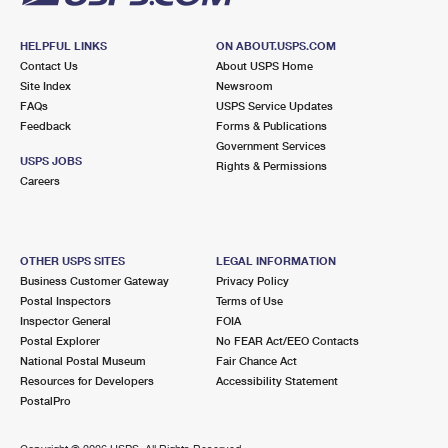
HELPFUL LINKS
ON ABOUT.USPS.COM
Contact Us
About USPS Home
Site Index
Newsroom
FAQs
USPS Service Updates
Feedback
Forms & Publications
Government Services
USPS JOBS
Rights & Permissions
Careers
OTHER USPS SITES
LEGAL INFORMATION
Business Customer Gateway
Privacy Policy
Postal Inspectors
Terms of Use
Inspector General
FOIA
Postal Explorer
No FEAR Act/EEO Contacts
National Postal Museum
Fair Chance Act
Resources for Developers
Accessibility Statement
PostalPro