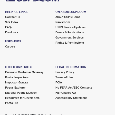
HELPFUL LINKS
ON ABOUT.USPS.COM
Contact Us
About USPS Home
Site Index
Newsroom
FAQs
USPS Service Updates
Feedback
Forms & Publications
Government Services
USPS JOBS
Rights & Permissions
Careers
OTHER USPS SITES
LEGAL INFORMATION
Business Customer Gateway
Privacy Policy
Postal Inspectors
Terms of Use
Inspector General
FOIA
Postal Explorer
No FEAR Act/EEO Contacts
National Postal Museum
Fair Chance Act
Resources for Developers
Accessibility Statement
PostalPro