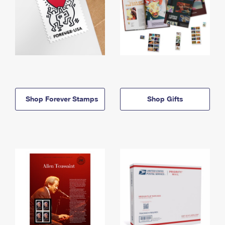
Shop Forever Stamps
Shop Gifts