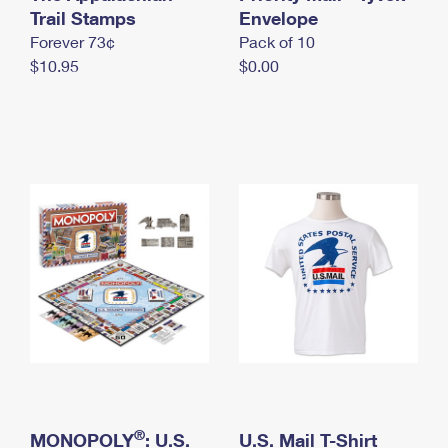
International Business Shipping
Trail Stamps
First-Class Mail International
Envelope
Money Orders
Forever 73¢
Pack of 10
Managing Business Mail
Filing an International Claim
Filing a Claim
$10.95
$0.00
USPS & Web Tools APIs
Requesting an International Refund
Requesting a Refund
Prices
®
MONOPOLY
: U.S.
U.S. Mail T-Shirt