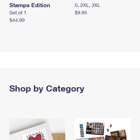
Stamps Edition
S, 2XL, 3XL
Set of 1
$9.95
$44.99
Shop by Category