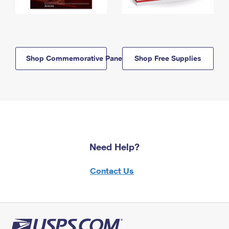
Shop Commemorative Panels
Shop Free Supplies
Need Help?
Contact Us