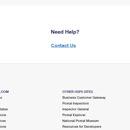
Need Help?
Contact Us
S.COM
OTHER USPS SITES
me
Business Customer Gateway
Postal Inspectors
dates
Inspector General
ions
Postal Explorer
ices
National Postal Museum
ions
Resources for Developers