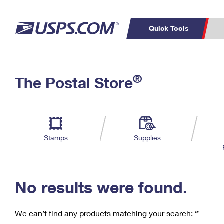
Quick Tools
C
Top Searches
®
The Postal Store
PO BOXES
PASSPORTS
Track a Package
Inf
P
Del
FREE BOXES
L
Stamps
Supplies
P
Schedule a
Calcula
Pickup
No results were found.
We can’t find any products matching your search:
‘’