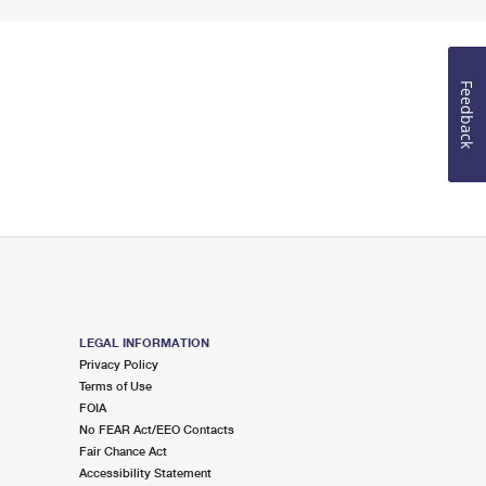
Feedback
LEGAL INFORMATION
Privacy Policy
Terms of Use
FOIA
No FEAR Act/EEO Contacts
Fair Chance Act
Accessibility Statement