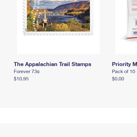
The Appalachian Trail Stamps
Priority M
Forever 73¢
Pack of 10
$10.95
$0.00