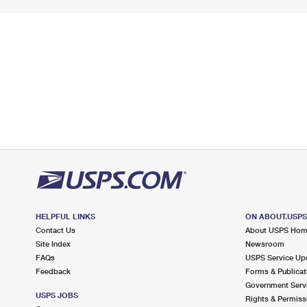
HELPFUL LINKS
ON ABOUT.USP
Contact Us
About USPS Ho
Site Index
Newsroom
FAQs
USPS Service Up
Feedback
Forms & Publicat
Government Serv
USPS JOBS
Rights & Permiss