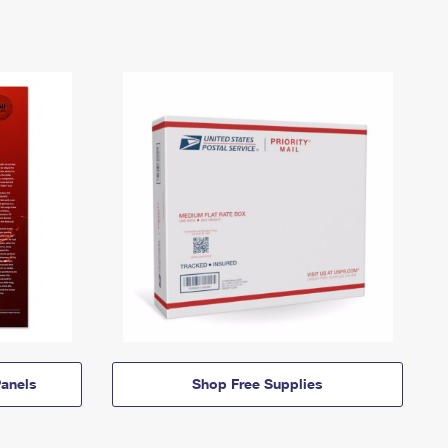
anels
Shop Free Supplies