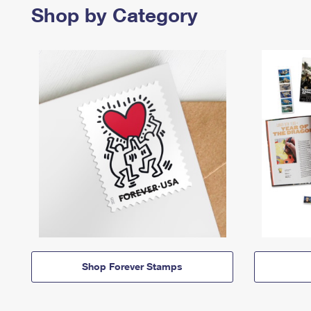
Shop by Category
Shop Forever Stamps