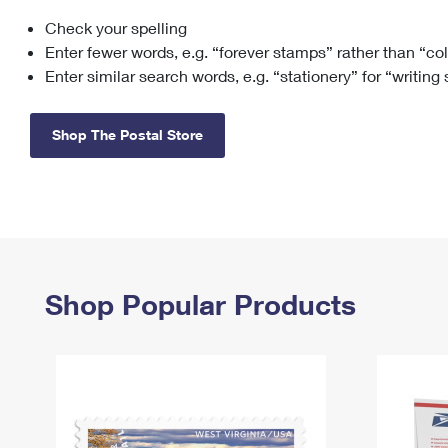
Check your spelling
Change My
Rent/
Address
PO
Enter fewer words, e.g. “forever stamps” rather than “co
Enter similar search words, e.g. “stationery” for “writing
Shop The Postal Store
Shop Popular Products