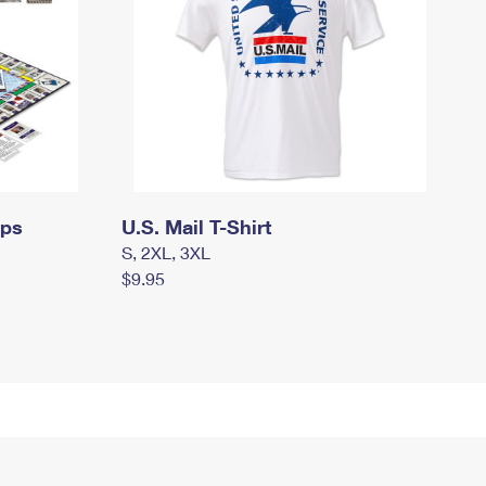
mps
U.S. Mail T-Shirt
S, 2XL, 3XL
$9.95