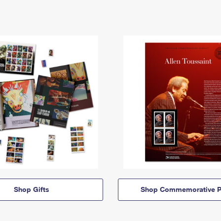
Shop Gifts
Shop Commemorative P