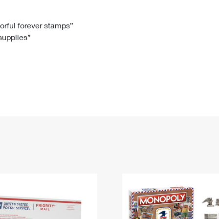
Tracking
Rent or Renew PO Box
Business Supplies
Renew a
Free Boxes
Click-N-Ship
Look Up
 Box
HS Codes
lorful forever stamps”
 supplies”
Transit Time Map