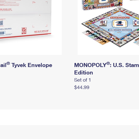
®
®
ail
Tyvek Envelope
MONOPOLY
: U.S. Sta
Edition
Set of 1
$44.99