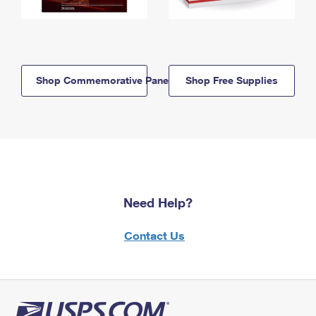
Shop Commemorative Panels
Shop Free Supplies
Need Help?
Contact Us