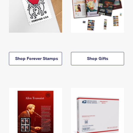
Shop Forever Stamps
Shop Gifts