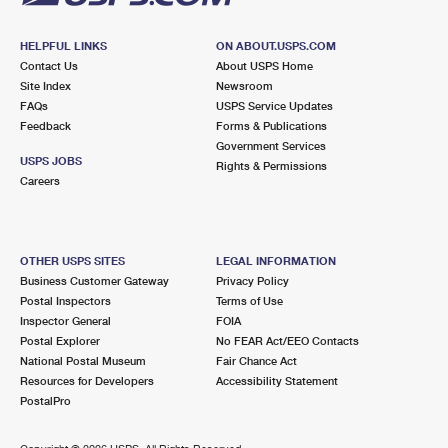
HELPFUL LINKS
ON ABOUT.USPS.COM
Contact Us
About USPS Home
Site Index
Newsroom
FAQs
USPS Service Updates
Feedback
Forms & Publications
Government Services
USPS JOBS
Rights & Permissions
Careers
OTHER USPS SITES
LEGAL INFORMATION
Business Customer Gateway
Privacy Policy
Postal Inspectors
Terms of Use
Inspector General
FOIA
Postal Explorer
No FEAR Act/EEO Contacts
National Postal Museum
Fair Chance Act
Resources for Developers
Accessibility Statement
PostalPro