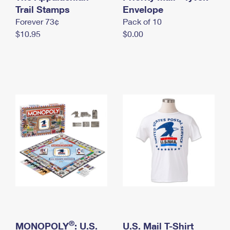
International Business Shipping
Trail Stamps
First-Class Mail International
Envelope
Money Orders
Forever 73¢
Pack of 10
Managing Business Mail
Filing an International Claim
Filing a Claim
$10.95
$0.00
USPS & Web Tools APIs
Requesting an International Refund
Requesting a Refund
Prices
®
MONOPOLY
: U.S.
U.S. Mail T-Shirt