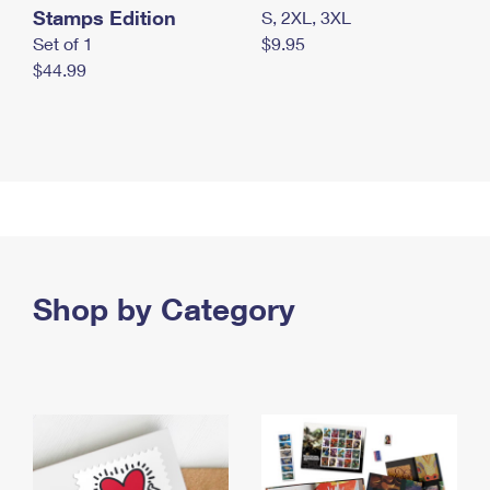
Stamps Edition
S, 2XL, 3XL
Set of 1
$9.95
$44.99
Shop by Category