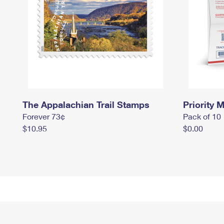
The Appalachian Trail Stamps
Priority M
Forever 73¢
Pack of 10
$10.95
$0.00