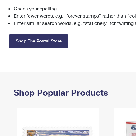
Check your spelling
Change My
Rent/
Address
PO
Enter fewer words, e.g. “forever stamps” rather than “co
Enter similar search words, e.g. “stationery” for “writing
Shop The Postal Store
Shop Popular Products