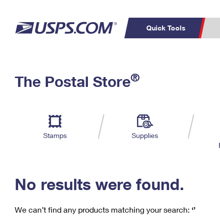
Quick Tools
C
Top Searches
®
The Postal Store
PO BOXES
PASSPORTS
Track a Package
Inf
P
Del
FREE BOXES
L
Stamps
Supplies
P
Schedule a
Calcula
Pickup
No results were found.
We can’t find any products matching your search:
‘’