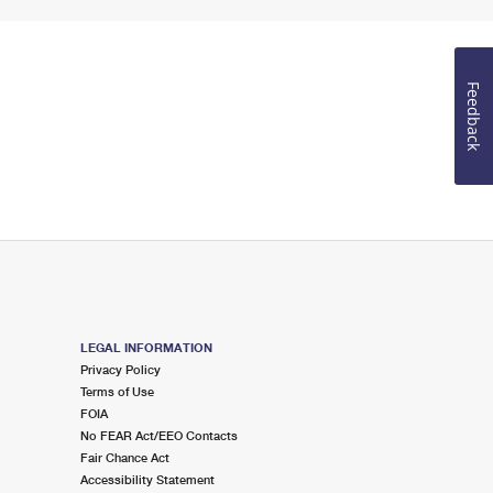
Feedback
LEGAL INFORMATION
Privacy Policy
Terms of Use
FOIA
No FEAR Act/EEO Contacts
Fair Chance Act
Accessibility Statement