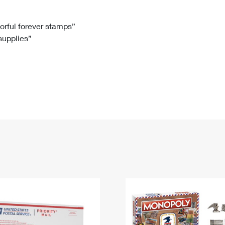
Tracking
Rent or Renew PO Box
Business Supplies
Renew a
Free Boxes
Click-N-Ship
Look Up
 Box
HS Codes
lorful forever stamps”
 supplies”
Transit Time Map