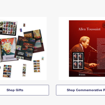
Shop Gifts
Shop Commemorative P