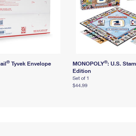
®
®
ail
Tyvek Envelope
MONOPOLY
: U.S. Sta
Edition
Set of 1
$44.99