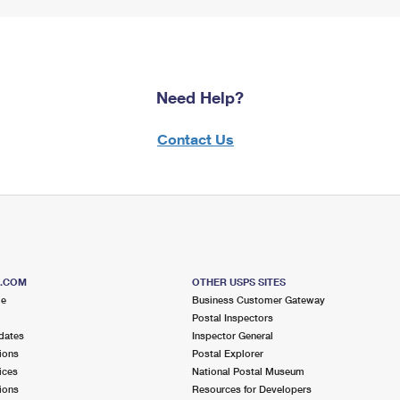
Need Help?
Contact Us
S.COM
OTHER USPS SITES
me
Business Customer Gateway
Postal Inspectors
dates
Inspector General
ions
Postal Explorer
ices
National Postal Museum
ions
Resources for Developers