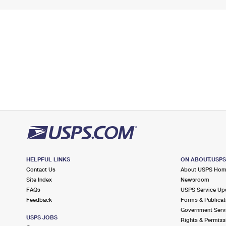
HELPFUL LINKS
ON ABOUT.USP
Contact Us
About USPS Ho
Site Index
Newsroom
FAQs
USPS Service Up
Feedback
Forms & Publicat
Government Serv
USPS JOBS
Rights & Permiss