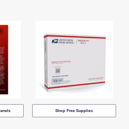
anels
Shop Free Supplies