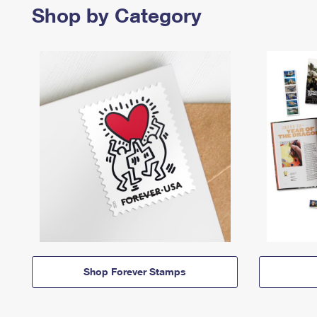
Shop by Category
Shop Forever Stamps