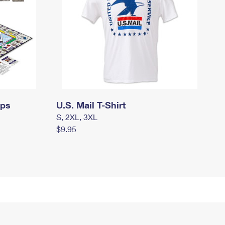
mps
U.S. Mail T-Shirt
S, 2XL, 3XL
$9.95