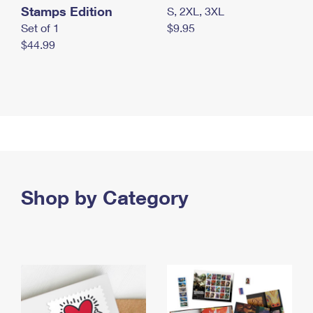
Stamps Edition
S, 2XL, 3XL
Set of 1
$9.95
$44.99
Shop by Category