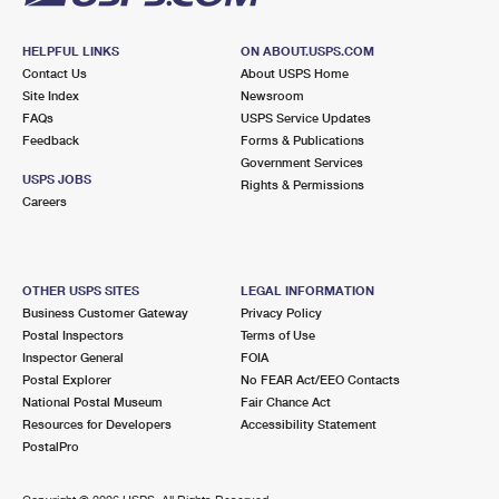
HELPFUL LINKS
ON ABOUT.USPS.COM
Contact Us
About USPS Home
Site Index
Newsroom
FAQs
USPS Service Updates
Feedback
Forms & Publications
Government Services
USPS JOBS
Rights & Permissions
Careers
OTHER USPS SITES
LEGAL INFORMATION
Business Customer Gateway
Privacy Policy
Postal Inspectors
Terms of Use
Inspector General
FOIA
Postal Explorer
No FEAR Act/EEO Contacts
National Postal Museum
Fair Chance Act
Resources for Developers
Accessibility Statement
PostalPro