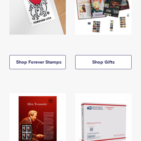
Shop Forever Stamps
Shop Gifts