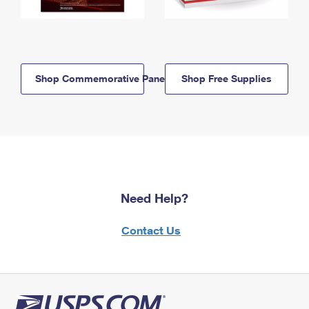
Shop Commemorative Panels
Shop Free Supplies
Need Help?
Contact Us