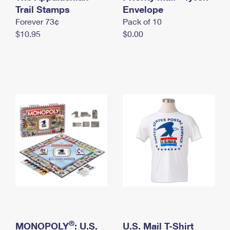
International Business Shipping
Trail Stamps
First-Class Mail International
Envelope
Money Orders
Forever 73¢
Pack of 10
Managing Business Mail
Filing an International Claim
Filing a Claim
$10.95
$0.00
USPS & Web Tools APIs
Requesting an International Refund
Requesting a Refund
Prices
®
MONOPOLY
: U.S.
U.S. Mail T-Shirt