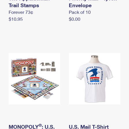
International Business Shipping
Trail Stamps
First-Class Mail International
Envelope
Money Orders
Forever 73¢
Pack of 10
Managing Business Mail
Filing an International Claim
Filing a Claim
$10.95
$0.00
USPS & Web Tools APIs
Requesting an International Refund
Requesting a Refund
Prices
®
MONOPOLY
: U.S.
U.S. Mail T-Shirt