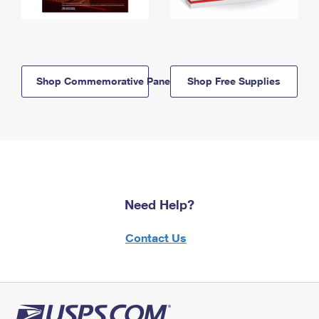
Shop Commemorative Panels
Shop Free Supplies
Need Help?
Contact Us