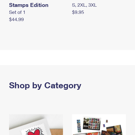
Stamps Edition
S, 2XL, 3XL
Set of 1
$9.95
$44.99
Shop by Category