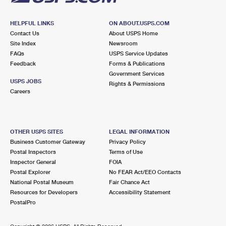
HELPFUL LINKS
ON ABOUT.USPS.COM
Contact Us
About USPS Home
Site Index
Newsroom
FAQs
USPS Service Updates
Feedback
Forms & Publications
Government Services
USPS JOBS
Rights & Permissions
Careers
OTHER USPS SITES
LEGAL INFORMATION
Business Customer Gateway
Privacy Policy
Postal Inspectors
Terms of Use
Inspector General
FOIA
Postal Explorer
No FEAR Act/EEO Contacts
National Postal Museum
Fair Chance Act
Resources for Developers
Accessibility Statement
PostalPro