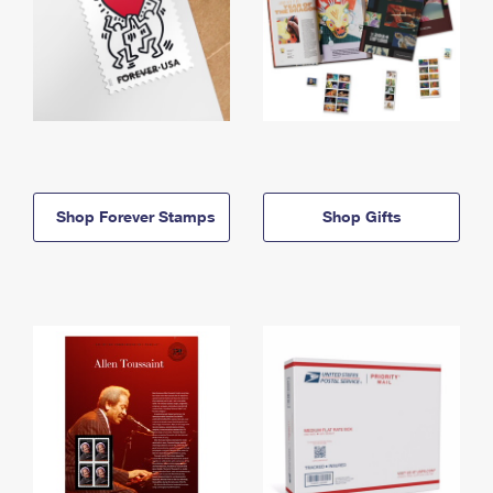
Shop Forever Stamps
Shop Gifts