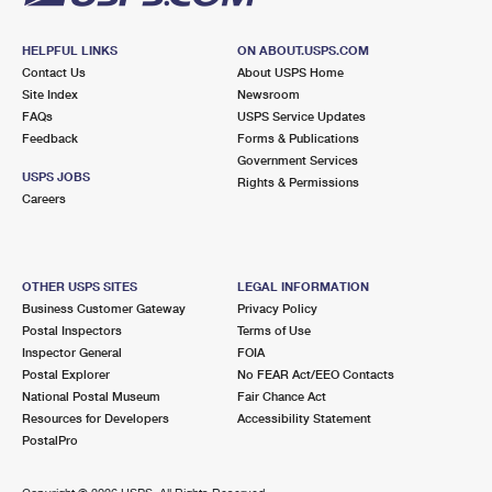
HELPFUL LINKS
ON ABOUT.USPS.COM
Contact Us
About USPS Home
Site Index
Newsroom
FAQs
USPS Service Updates
Feedback
Forms & Publications
Government Services
USPS JOBS
Rights & Permissions
Careers
OTHER USPS SITES
LEGAL INFORMATION
Business Customer Gateway
Privacy Policy
Postal Inspectors
Terms of Use
Inspector General
FOIA
Postal Explorer
No FEAR Act/EEO Contacts
National Postal Museum
Fair Chance Act
Resources for Developers
Accessibility Statement
PostalPro