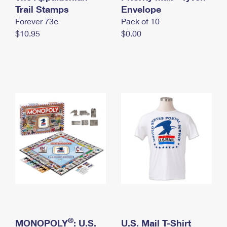
International Business Shipping
Trail Stamps
First-Class Mail International
Envelope
Money Orders
Forever 73¢
Pack of 10
Managing Business Mail
Filing an International Claim
Filing a Claim
$10.95
$0.00
USPS & Web Tools APIs
Requesting an International Refund
Requesting a Refund
Prices
®
MONOPOLY
: U.S.
U.S. Mail T-Shirt