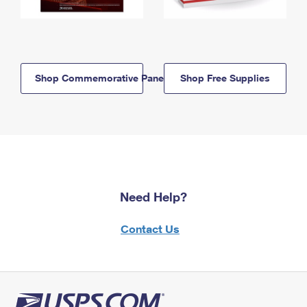
Shop Commemorative Panels
Shop Free Supplies
Need Help?
Contact Us