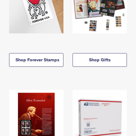
Shop Forever Stamps
Shop Gifts