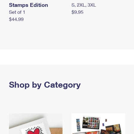
Stamps Edition
S, 2XL, 3XL
Set of 1
$9.95
$44.99
Shop by Category