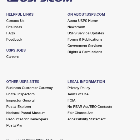
HELPFUL LINKS
ON ABOUT.USPS.COM
Contact Us
About USPS Home
Site Index
Newsroom
FAQs
USPS Service Updates
Feedback
Forms & Publications
Government Services
USPS JOBS
Rights & Permissions
Careers
OTHER USPS SITES
LEGAL INFORMATION
Business Customer Gateway
Privacy Policy
Postal Inspectors
Terms of Use
Inspector General
FOIA
Postal Explorer
No FEAR Act/EEO Contacts
National Postal Museum
Fair Chance Act
Resources for Developers
Accessibility Statement
PostalPro