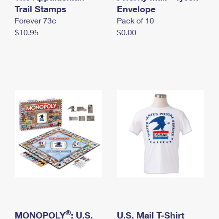
International Business Shipping
Trail Stamps
First-Class Mail International
Envelope
Money Orders
Forever 73¢
Pack of 10
Managing Business Mail
Filing an International Claim
Filing a Claim
$10.95
$0.00
USPS & Web Tools APIs
Requesting an International Refund
Requesting a Refund
Prices
®
MONOPOLY
: U.S.
U.S. Mail T-Shirt