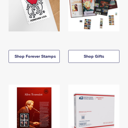
Shop Forever Stamps
Shop Gifts