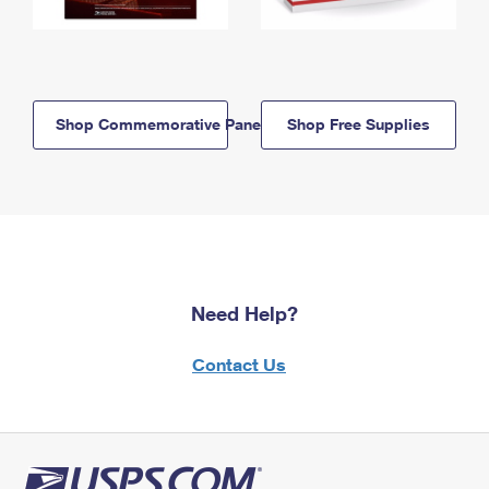
Shop Commemorative Panels
Shop Free Supplies
Need Help?
Contact Us