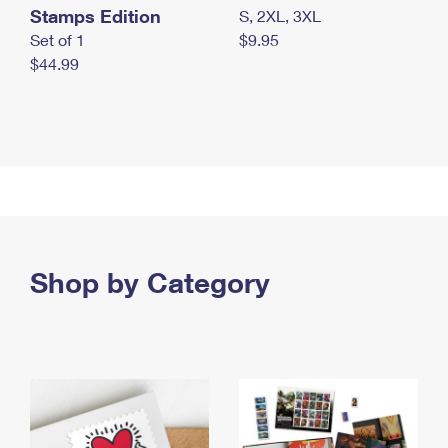
Stamps Edition
S, 2XL, 3XL
Set of 1
$9.95
$44.99
Shop by Category