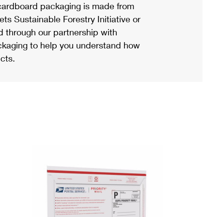
ardboard packaging is made from
s Sustainable Forestry Initiative or
d through our partnership with
ackaging to help you understand how
cts.