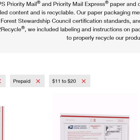
®
®
S Priority Mail
and Priority Mail Express
paper and c
led content and is recyclable. Our paper packaging meet
Forest Stewardship Council certification standards, an
®
Recycle
, we included labeling and instructions on p
to properly recycle our produ
Prepaid
$11 to $20