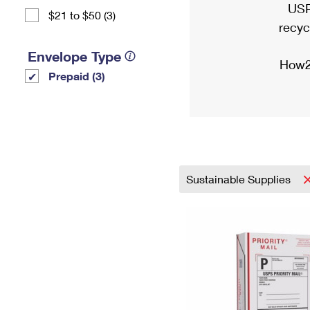
USP
$21 to $50 (3)
recyc
Envelope Type
How2
Prepaid (3)
Sustainable Supplies