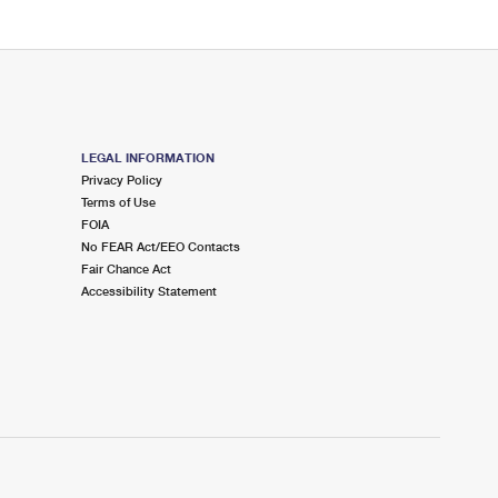
LEGAL INFORMATION
Privacy Policy
Terms of Use
FOIA
No FEAR Act/EEO Contacts
Fair Chance Act
Accessibility Statement