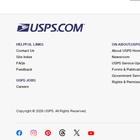
HELPFUL LINKS
ON ABOUT.USP
Contact Us
About USPS Ho
Site Index
Newsroom
FAQs
USPS Service Up
Feedback
Forms & Publicat
Government Serv
USPS JOBS
Rights & Permiss
Careers
Copyright ©
2026 USPS. All Rights Reserved.