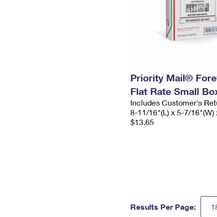
Priority Mail® For
Flat Rate Small Bo
Includes Customer's Ret
8-11/16"(L) x 5-7/16"(W) 
$13.65
Results Per Page: