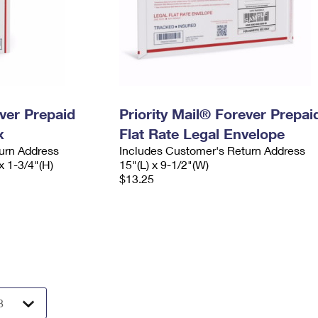
ever Prepaid
Priority Mail® Forever Prepai
x
Flat Rate Legal Envelope
urn Address
Includes Customer's Return Address
x 1-3/4"(H)
15"(L) x 9-1/2"(W)
$13.25