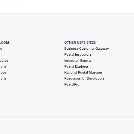
S.COM
OTHER USPS SITES
me
Business Customer Gateway
Postal Inspectors
dates
Inspector General
ions
Postal Explorer
ices
National Postal Museum
ions
Resources for Developers
PostalPro