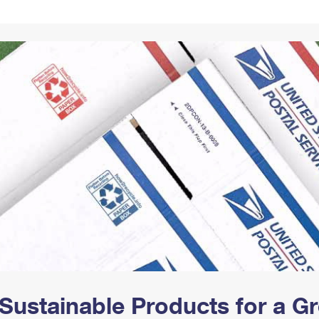
Tracking
Rent or Renew PO Box
Business Supplies
Renew a
Free Boxes
Click-N-Ship
Look Up
 Box
HS Codes
Transit Time Map
Sustainable Products for a 