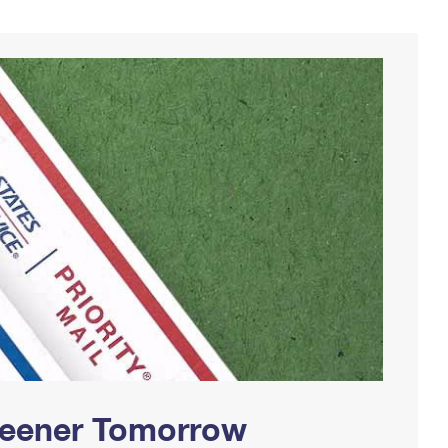
Greener Tomorrow