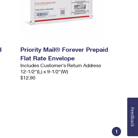
d
Priority Mail® Forever Prepaid
Flat Rate Envelope
Includes Customer's Return Address
12-1/2"(L) x 9-1/2"(W)
$12.90
Feedback
1