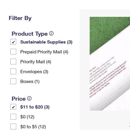
Change My
Rent/
Address
PO
Filter By
Product Type
Sustainable Supplies (3)
Prepaid Priority Mail (4)
Priority Mail (4)
Envelopes (3)
Boxes (1)
Price
$11 to $20 (3)
$0 (12)
$0 to $5 (12)