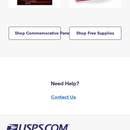
Shop Commemorative Panels
Shop Free Supplies
Need Help?
Contact Us