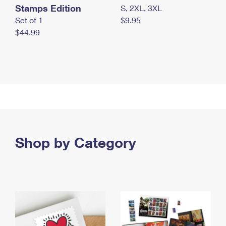
Stamps Edition
S, 2XL, 3XL
Set of 1
$9.95
$44.99
Shop by Category