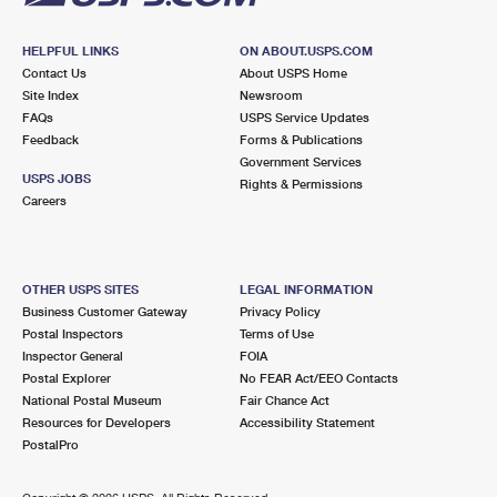
HELPFUL LINKS
ON ABOUT.USPS.COM
Contact Us
About USPS Home
Site Index
Newsroom
FAQs
USPS Service Updates
Feedback
Forms & Publications
Government Services
USPS JOBS
Rights & Permissions
Careers
OTHER USPS SITES
LEGAL INFORMATION
Business Customer Gateway
Privacy Policy
Postal Inspectors
Terms of Use
Inspector General
FOIA
Postal Explorer
No FEAR Act/EEO Contacts
National Postal Museum
Fair Chance Act
Resources for Developers
Accessibility Statement
PostalPro