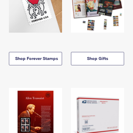
Shop Forever Stamps
Shop Gifts