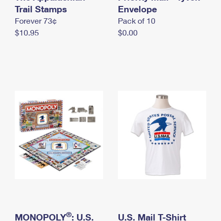
International Business Shipping
Trail Stamps
First-Class Mail International
Envelope
Money Orders
Forever 73¢
Pack of 10
Managing Business Mail
Filing an International Claim
Filing a Claim
$10.95
$0.00
USPS & Web Tools APIs
Requesting an International Refund
Requesting a Refund
Prices
®
MONOPOLY
: U.S.
U.S. Mail T-Shirt