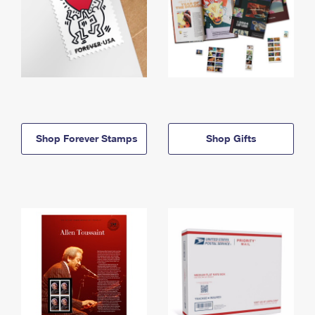
Shop Forever Stamps
Shop Gifts