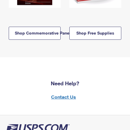
Shop Commemorative Panels
Shop Free Supplies
Need Help?
Contact Us