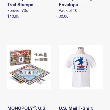
International Business Shipping
Trail Stamps
First-Class Mail International
Envelope
Money Orders
Forever 73¢
Pack of 10
Managing Business Mail
Filing an International Claim
Filing a Claim
$10.95
$0.00
USPS & Web Tools APIs
Requesting an International Refund
Requesting a Refund
Prices
®
MONOPOLY
: U.S.
U.S. Mail T-Shirt