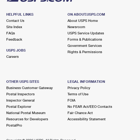
HELPFUL LINKS
ON ABOUT.USPS.COM
Contact Us
About USPS Home
Site Index
Newsroom
FAQs
USPS Service Updates
Feedback
Forms & Publications
Government Services
USPS JOBS
Rights & Permissions
Careers
OTHER USPS SITES
LEGAL INFORMATION
Business Customer Gateway
Privacy Policy
Postal Inspectors
Terms of Use
Inspector General
FOIA
Postal Explorer
No FEAR Act/EEO Contacts
National Postal Museum
Fair Chance Act
Resources for Developers
Accessibility Statement
PostalPro