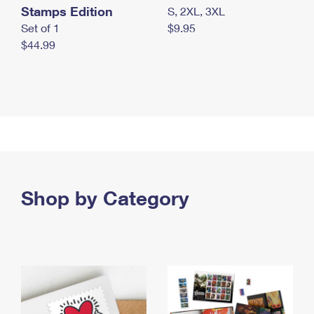
Stamps Edition
S, 2XL, 3XL
Set of 1
$9.95
$44.99
Shop by Category