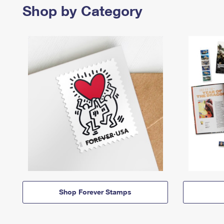
Shop by Category
Shop Forever Stamps