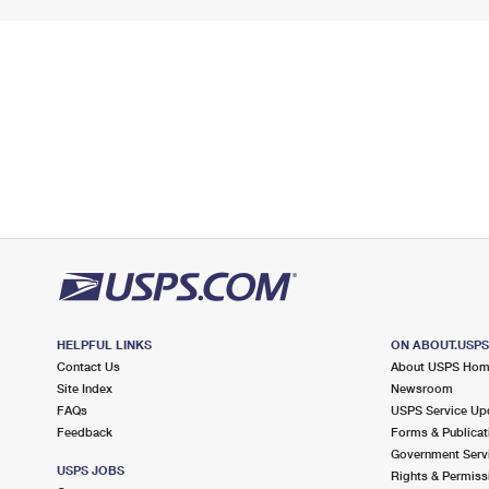
HELPFUL LINKS
ON ABOUT.USP
Contact Us
About USPS Ho
Site Index
Newsroom
FAQs
USPS Service Up
Feedback
Forms & Publicat
Government Serv
USPS JOBS
Rights & Permiss