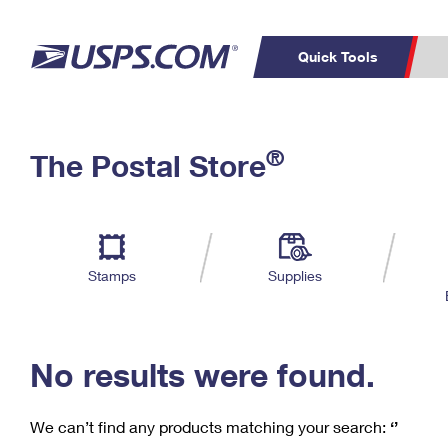
Quick Tools
C
Top Searches
®
The Postal Store
PO BOXES
PASSPORTS
Track a Package
Inf
P
Del
FREE BOXES
L
Stamps
Supplies
P
Schedule a
Calcula
Pickup
No results were found.
We can’t find any products matching your search:
‘’