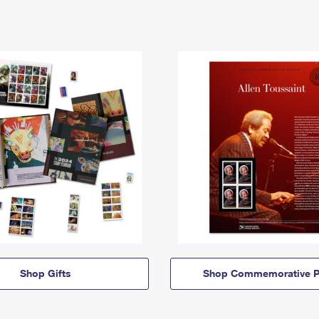
Shop Gifts
Shop Commemorative P