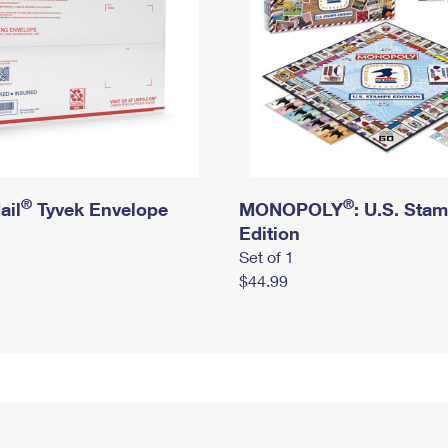
®
®
ail
Tyvek Envelope
MONOPOLY
: U.S. Sta
Edition
Set of 1
$44.99