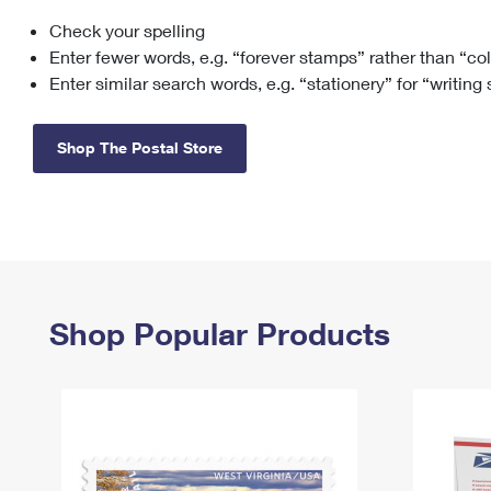
Check your spelling
Change My
Rent/
Address
PO
Enter fewer words, e.g. “forever stamps” rather than “co
Enter similar search words, e.g. “stationery” for “writing
Shop The Postal Store
Shop Popular Products