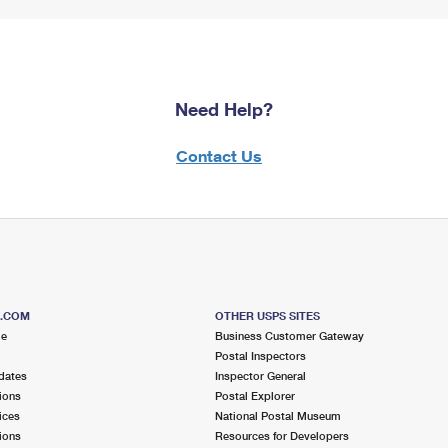
Need Help?
Contact Us
S.COM
OTHER USPS SITES
me
Business Customer Gateway
Postal Inspectors
dates
Inspector General
ions
Postal Explorer
ices
National Postal Museum
ions
Resources for Developers