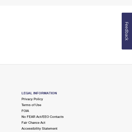
Feedback
LEGAL INFORMATION
Privacy Policy
Terms of Use
FOIA
No FEAR Act/EEO Contacts
Fair Chance Act
Accessibility Statement