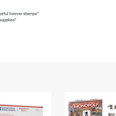
Tracking
Rent or Renew PO Box
Business Supplies
Renew a
Free Boxes
Click-N-Ship
Look Up
 Box
HS Codes
lorful forever stamps”
 supplies”
Transit Time Map