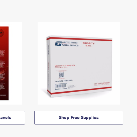
anels
Shop Free Supplies