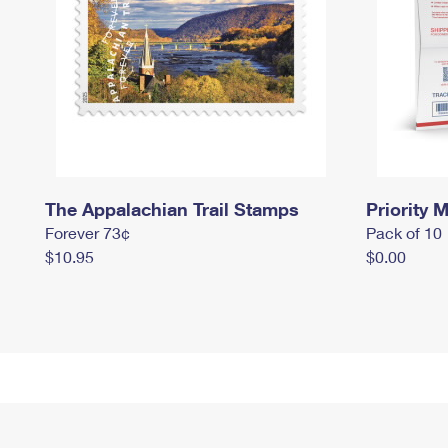
The Appalachian Trail Stamps
Priority M
Forever 73¢
Pack of 10
$10.95
$0.00