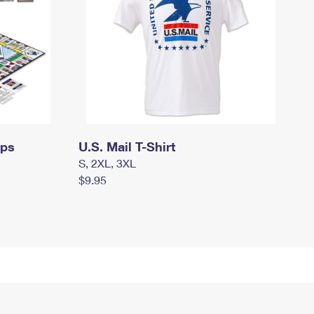
mps
U.S. Mail T-Shirt
S, 2XL, 3XL
$9.95