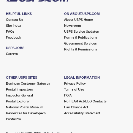
HELPFUL LINKS
ON ABOUT.USPS.COM
Contact Us
About USPS Home
Site Index
Newsroom
FAQs
USPS Service Updates
Feedback
Forms & Publications
Government Services
USPS JOBS
Rights & Permissions
Careers
OTHER USPS SITES
LEGAL INFORMATION
Business Customer Gateway
Privacy Policy
Postal Inspectors
Terms of Use
Inspector General
FOIA
Postal Explorer
No FEAR Act/EEO Contacts
National Postal Museum
Fair Chance Act
Resources for Developers
Accessibility Statement
PostalPro