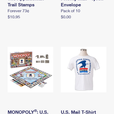
International Business Shipping
Trail Stamps
First-Class Mail International
Envelope
Money Orders
Forever 73¢
Pack of 10
Managing Business Mail
Filing an International Claim
Filing a Claim
$10.95
$0.00
USPS & Web Tools APIs
Requesting an International Refund
Requesting a Refund
Prices
®
MONOPOLY
: U.S.
U.S. Mail T-Shirt