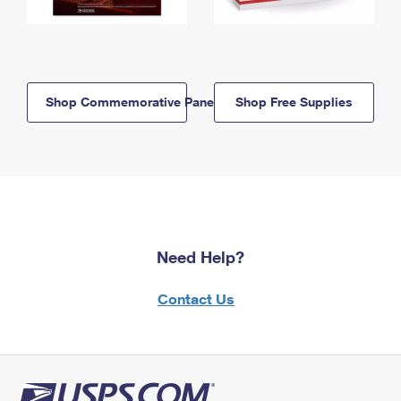
Shop Commemorative Panels
Shop Free Supplies
Need Help?
Contact Us