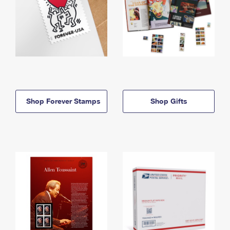
Shop Forever Stamps
Shop Gifts