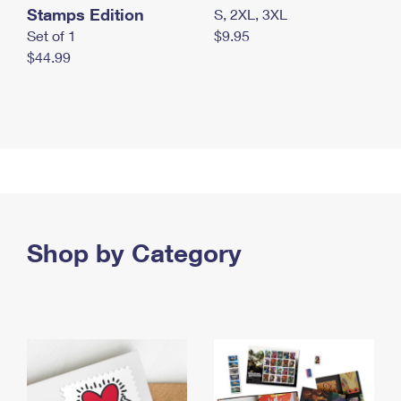
Stamps Edition
S, 2XL, 3XL
Set of 1
$9.95
$44.99
Shop by Category