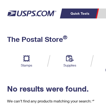
Quick Tools
C
Top Searches
®
The Postal Store
PO BOXES
PASSPORTS
Track a Package
Inf
P
Del
FREE BOXES
L
Stamps
Supplies
P
Schedule a
Calcula
Pickup
No results were found.
We can’t find any products matching your search:
‘’