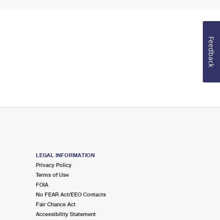
Feedback
LEGAL INFORMATION
Privacy Policy
Terms of Use
FOIA
No FEAR Act/EEO Contacts
Fair Chance Act
Accessibility Statement