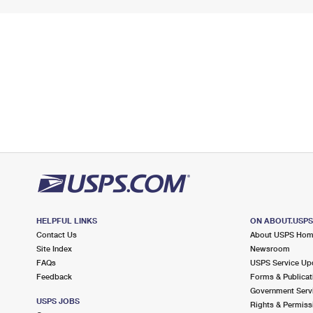
HELPFUL LINKS
ON ABOUT.USP
Contact Us
About USPS Ho
Site Index
Newsroom
FAQs
USPS Service Up
Feedback
Forms & Publicat
Government Serv
USPS JOBS
Rights & Permiss