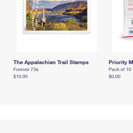
The Appalachian Trail Stamps
Priority M
Forever 73¢
Pack of 10
$10.95
$0.00