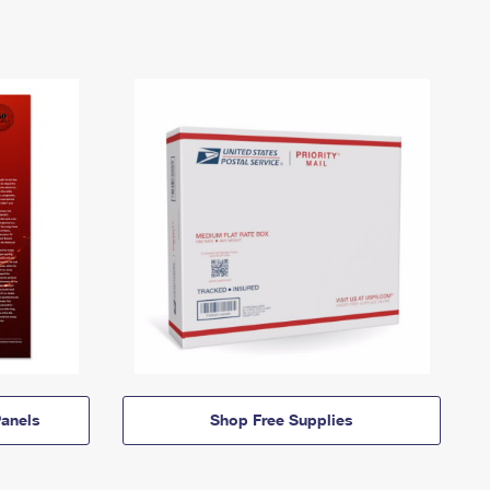
anels
Shop Free Supplies