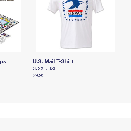
mps
U.S. Mail T-Shirt
S, 2XL, 3XL
$9.95