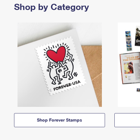
Shop by Category
Shop Forever Stamps