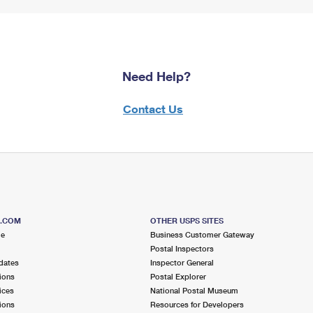
Need Help?
Contact Us
S.COM
OTHER USPS SITES
me
Business Customer Gateway
Postal Inspectors
dates
Inspector General
ions
Postal Explorer
ices
National Postal Museum
ions
Resources for Developers