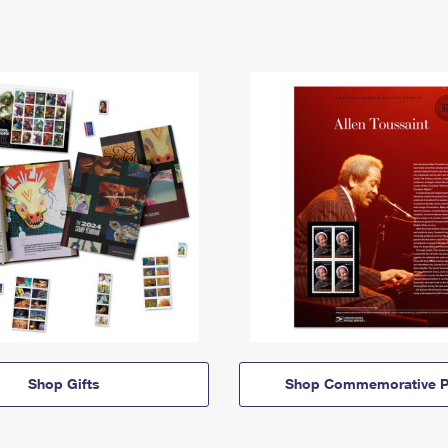
Shop Gifts
Shop Commemorative P