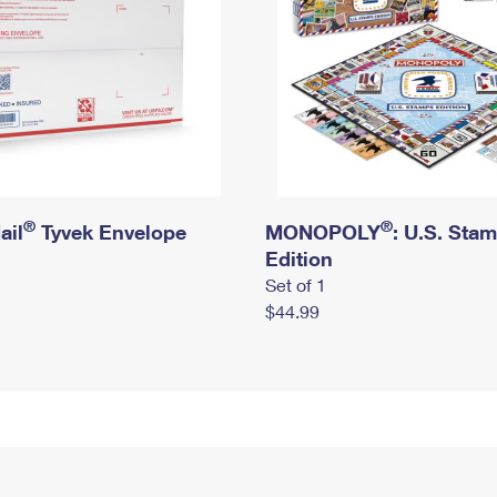
®
®
ail
Tyvek Envelope
MONOPOLY
: U.S. Sta
Edition
Set of 1
$44.99