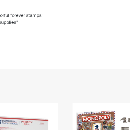
Tracking
Rent or Renew PO Box
Business Supplies
Renew a
Free Boxes
Click-N-Ship
Look Up
 Box
HS Codes
lorful forever stamps”
 supplies”
Transit Time Map