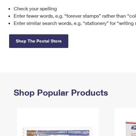
Check your spelling
Change My
Rent/
Address
PO
Enter fewer words, e.g. “forever stamps” rather than “co
Enter similar search words, e.g. “stationery” for “writing
Shop The Postal Store
Shop Popular Products