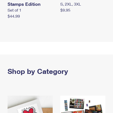
Stamps Edition
S, 2XL, 3XL
Set of 1
$9.95
$44.99
Shop by Category