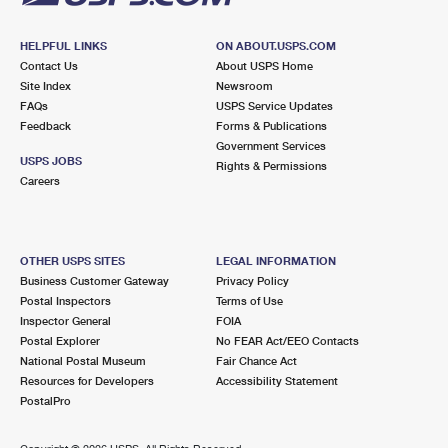
HELPFUL LINKS
ON ABOUT.USPS.COM
Contact Us
About USPS Home
Site Index
Newsroom
FAQs
USPS Service Updates
Feedback
Forms & Publications
Government Services
USPS JOBS
Rights & Permissions
Careers
OTHER USPS SITES
LEGAL INFORMATION
Business Customer Gateway
Privacy Policy
Postal Inspectors
Terms of Use
Inspector General
FOIA
Postal Explorer
No FEAR Act/EEO Contacts
National Postal Museum
Fair Chance Act
Resources for Developers
Accessibility Statement
PostalPro