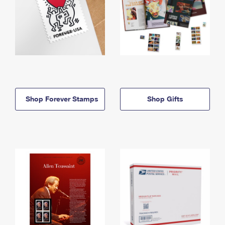
Shop Forever Stamps
Shop Gifts