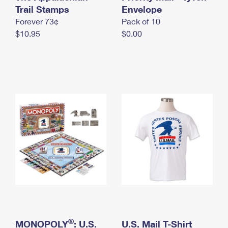
International Business Shipping
Trail Stamps
First-Class Mail International
Envelope
Money Orders
Forever 73¢
Pack of 10
Managing Business Mail
Filing an International Claim
Filing a Claim
$10.95
$0.00
USPS & Web Tools APIs
Requesting an International Refund
Requesting a Refund
Prices
®
MONOPOLY
: U.S.
U.S. Mail T-Shirt