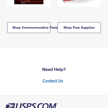
Shop Commemorative Panels
Shop Free Supplies
Need Help?
Contact Us