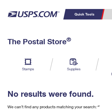
Quick Tools
C
Top Searches
®
The Postal Store
PO BOXES
PASSPORTS
Track a Package
Inf
P
Del
FREE BOXES
L
Stamps
Supplies
P
Schedule a
Calcula
Pickup
No results were found.
We can’t find any products matching your search:
‘’