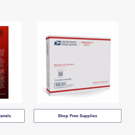
anels
Shop Free Supplies