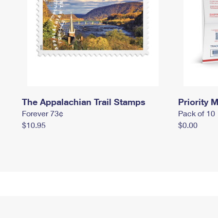
The Appalachian Trail Stamps
Priority M
Forever 73¢
Pack of 10
$10.95
$0.00