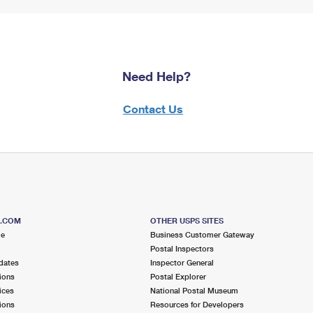
Need Help?
Contact Us
S.COM
OTHER USPS SITES
me
Business Customer Gateway
Postal Inspectors
dates
Inspector General
ions
Postal Explorer
ices
National Postal Museum
ions
Resources for Developers