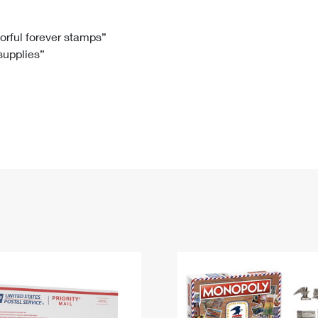
Tracking
Rent or Renew PO Box
Business Supplies
Renew a
Free Boxes
Click-N-Ship
Look Up
 Box
HS Codes
lorful forever stamps”
 supplies”
Transit Time Map