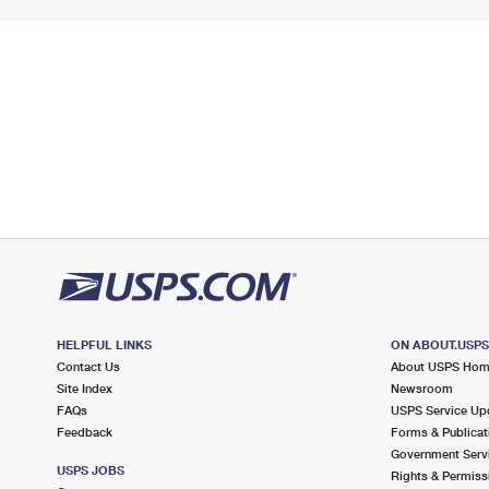
HELPFUL LINKS
ON ABOUT.USP
Contact Us
About USPS Ho
Site Index
Newsroom
FAQs
USPS Service Up
Feedback
Forms & Publicat
Government Serv
USPS JOBS
Rights & Permiss