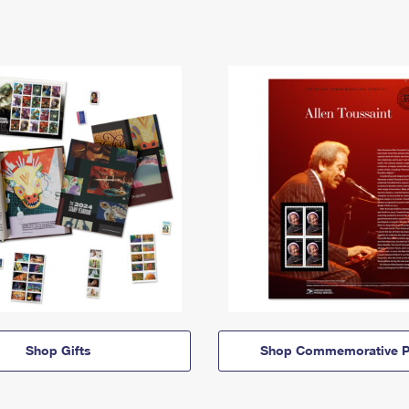
Shop Gifts
Shop Commemorative P