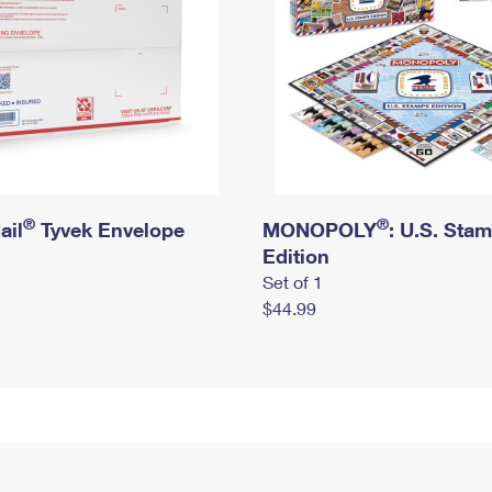
®
®
ail
Tyvek Envelope
MONOPOLY
: U.S. Sta
Edition
Set of 1
$44.99