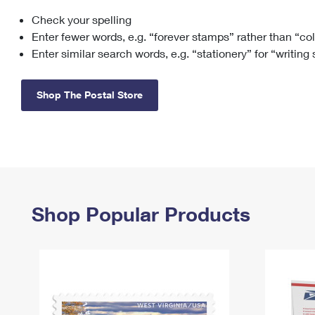
Check your spelling
Change My
Rent/
Address
PO
Enter fewer words, e.g. “forever stamps” rather than “co
Enter similar search words, e.g. “stationery” for “writing
Shop The Postal Store
Shop Popular Products