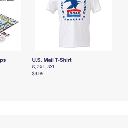
mps
U.S. Mail T-Shirt
S, 2XL, 3XL
$9.95