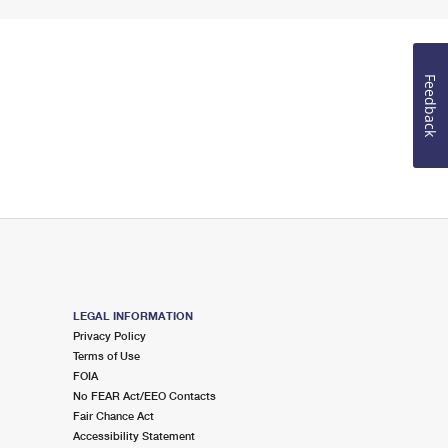
Feedback
LEGAL INFORMATION
Privacy Policy
Terms of Use
FOIA
No FEAR Act/EEO Contacts
Fair Chance Act
Accessibility Statement