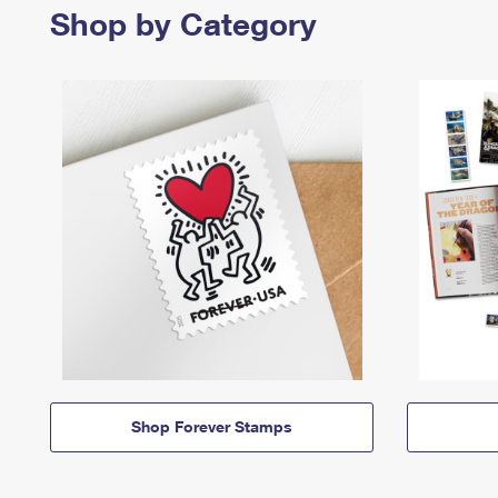
Shop by Category
Shop Forever Stamps