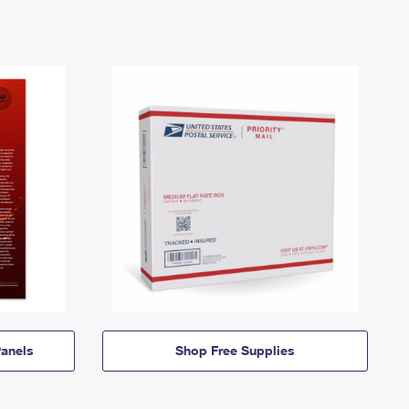
anels
Shop Free Supplies