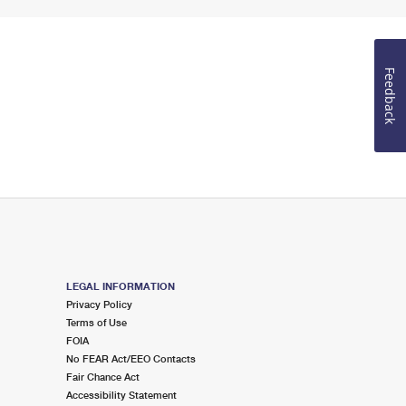
Feedback
LEGAL INFORMATION
Privacy Policy
Terms of Use
FOIA
No FEAR Act/EEO Contacts
Fair Chance Act
Accessibility Statement