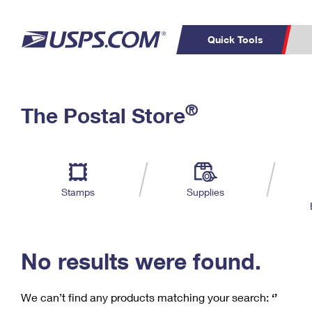
Quick Tools
C
Top Searches
®
The Postal Store
PO BOXES
PASSPORTS
Track a Package
Inf
P
Del
FREE BOXES
L
Stamps
Supplies
P
Schedule a
Calcula
Pickup
No results were found.
We can’t find any products matching your search:
‘’