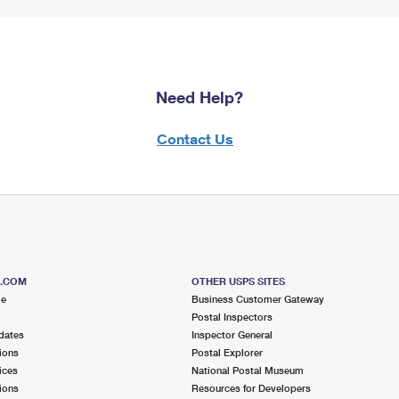
Need Help?
Contact Us
S.COM
OTHER USPS SITES
me
Business Customer Gateway
Postal Inspectors
dates
Inspector General
ions
Postal Explorer
ices
National Postal Museum
ions
Resources for Developers