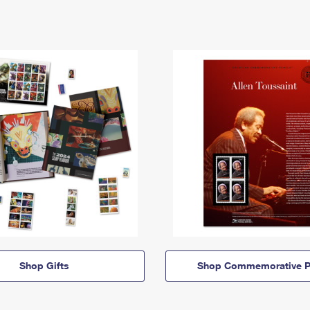
Shop Gifts
Shop Commemorative P