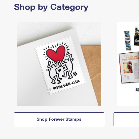
Shop by Category
Shop Forever Stamps