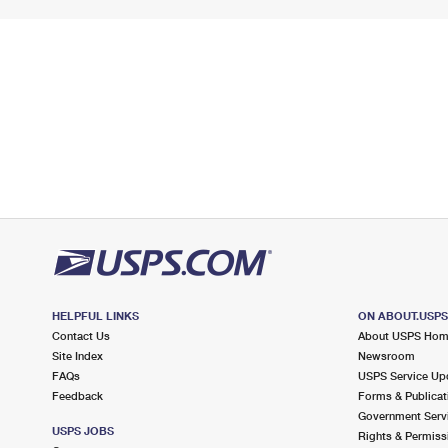
HELPFUL LINKS
ON ABOUT.USP
Contact Us
About USPS Ho
Site Index
Newsroom
FAQs
USPS Service Up
Feedback
Forms & Publicat
Government Serv
USPS JOBS
Rights & Permiss