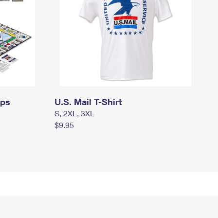
mps
U.S. Mail T-Shirt
S, 2XL, 3XL
$9.95