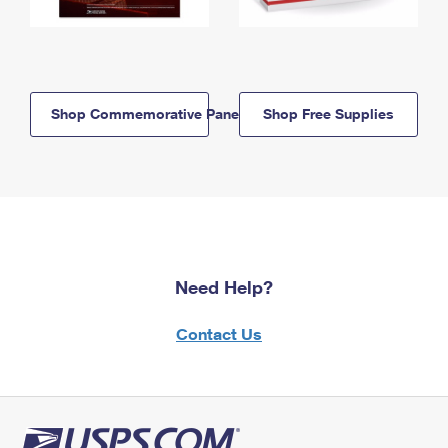
Shop Commemorative Panels
Shop Free Supplies
Need Help?
Contact Us