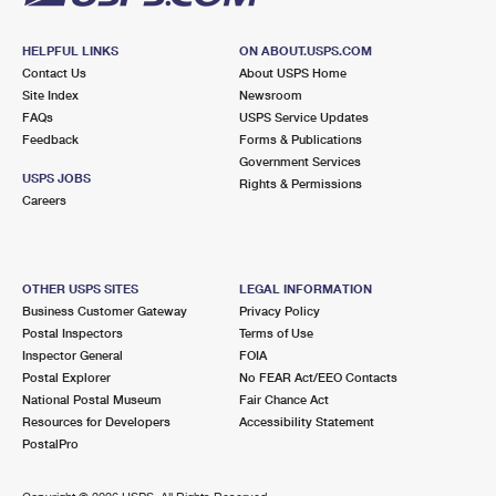
HELPFUL LINKS
ON ABOUT.USPS.COM
Contact Us
About USPS Home
Site Index
Newsroom
FAQs
USPS Service Updates
Feedback
Forms & Publications
Government Services
USPS JOBS
Rights & Permissions
Careers
OTHER USPS SITES
LEGAL INFORMATION
Business Customer Gateway
Privacy Policy
Postal Inspectors
Terms of Use
Inspector General
FOIA
Postal Explorer
No FEAR Act/EEO Contacts
National Postal Museum
Fair Chance Act
Resources for Developers
Accessibility Statement
PostalPro