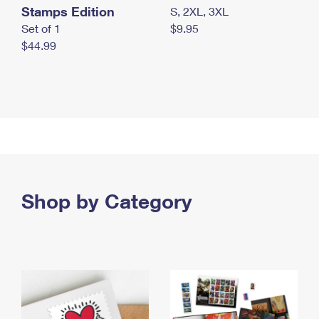
Stamps Edition
S, 2XL, 3XL
Set of 1
$9.95
$44.99
Shop by Category