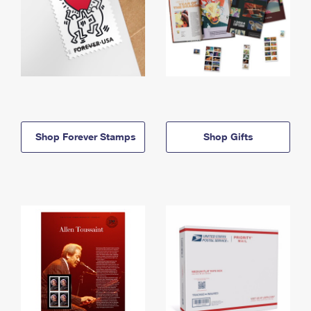
Shop Forever Stamps
Shop Gifts