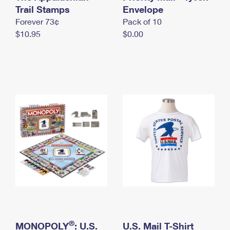
International Business Shipping
Trail Stamps
First-Class Mail International
Envelope
Money Orders
Forever 73¢
Pack of 10
Managing Business Mail
Filing an International Claim
Filing a Claim
$10.95
$0.00
USPS & Web Tools APIs
Requesting an International Refund
Requesting a Refund
Prices
®
MONOPOLY
: U.S.
U.S. Mail T-Shirt