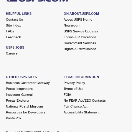
HELPFUL LINKS
ON ABOUT.USPS.COM
Contact Us
About USPS Home
Site Index
Newsroom
FAQs
USPS Service Updates
Feedback
Forms & Publications
Government Services
USPS JOBS
Rights & Permissions
Careers
OTHER USPS SITES
LEGAL INFORMATION
Business Customer Gateway
Privacy Policy
Postal Inspectors
Terms of Use
Inspector General
FOIA
Postal Explorer
No FEAR Act/EEO Contacts
National Postal Museum
Fair Chance Act
Resources for Developers
Accessibility Statement
PostalPro