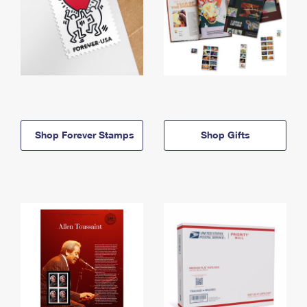
Shop Forever Stamps
Shop Gifts