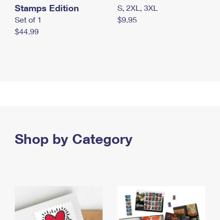
Stamps Edition
S, 2XL, 3XL
Set of 1
$9.95
$44.99
Shop by Category