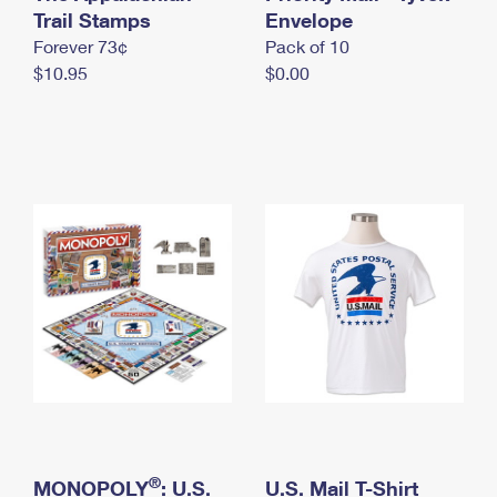
International Business Shipping
Trail Stamps
First-Class Mail International
Envelope
Money Orders
Forever 73¢
Pack of 10
Managing Business Mail
Filing an International Claim
Filing a Claim
$10.95
$0.00
USPS & Web Tools APIs
Requesting an International Refund
Requesting a Refund
Prices
®
MONOPOLY
: U.S.
U.S. Mail T-Shirt