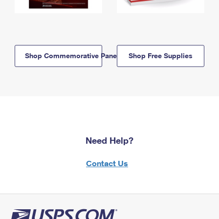
Shop Commemorative Panels
Shop Free Supplies
Need Help?
Contact Us