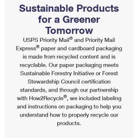
PO Boxes
Customized Direct Mail
Sustainable Products
Ship to USPS Smart Locker
Shipping Internationally Online
Mailbox Guidelines
Political Mail
for a Greener
Label Broker
International Insurance & Extra Services
Mail for the Deceased
Tomorrow
Promotions & Incentives
Custom Mail, Cards, & Envelopes
Completing Customs Forms
®
USPS Priority Mail
and Priority Mail
Informed Delivery Marketing
Postage Prices
®
Express
paper and cardboard packaging
Military & Diplomatic Mail
USPS Connect
is made from recycled content and is
Mail & Shipping Services
Sending Money Abroad
recyclable. Our paper packaging meets
eCommerce
Priority Mail Express
Sustainable Forestry Initiative or Forest
Passports
Local
Stewardship Council certification
Priority Mail
Comparing International Shipping
standards, and through our partnership
Postage Options
Services
USPS Ground Advantage
®
with How2Recycle
, we included labeling
Verifying Postage
Priority Mail Express International
and instructions on packaging to help you
First-Class Mail
understand how to properly recycle our
Returns Services
Priority Mail International
Military & Diplomatic Mail
products.
Label Broker for Business
First-Class Package International Service
Redirecting a Package