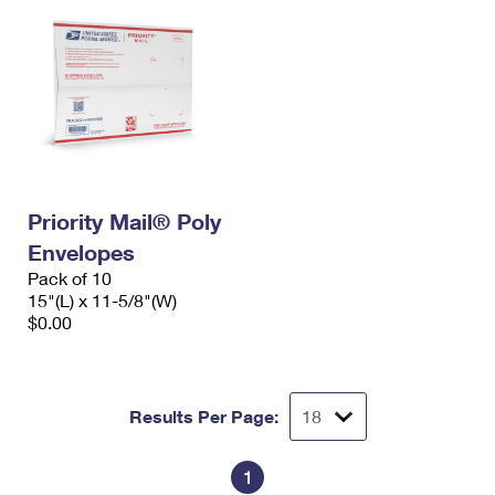
Priority Mail® Poly
Envelopes
Pack of 10
15"(L) x 11-5/8"(W)
$0.00
Results Per Page:
1