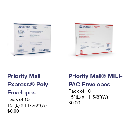
International Business Shipping
First-Class Mail International
Money Orders
Managing Business Mail
Filing an International Claim
Filing a Claim
USPS & Web Tools APIs
Requesting an International Refund
Requesting a Refund
Prices
Priority Mail
Priority Mail® MILI-
Express® Poly
PAC Envelopes
Pack of 10
Envelopes
15"(L) x 11-5/8"(W)
Pack of 10
$0.00
15"(L) x 11-5/8"(W)
$0.00