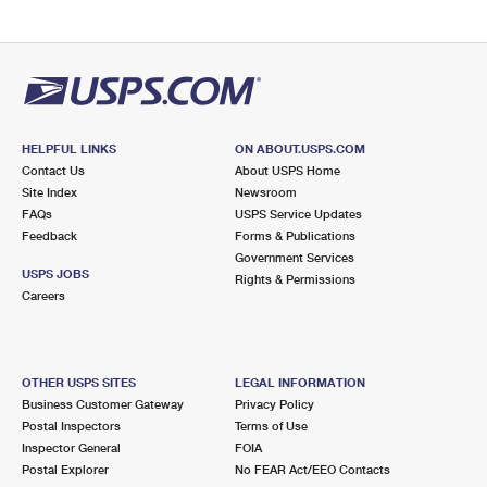
HELPFUL LINKS
ON ABOUT.USPS.COM
Contact Us
About USPS Home
Site Index
Newsroom
FAQs
USPS Service Updates
Feedback
Forms & Publications
Government Services
USPS JOBS
Rights & Permissions
Careers
OTHER USPS SITES
LEGAL INFORMATION
Business Customer Gateway
Privacy Policy
Postal Inspectors
Terms of Use
Inspector General
FOIA
Postal Explorer
No FEAR Act/EEO Contacts