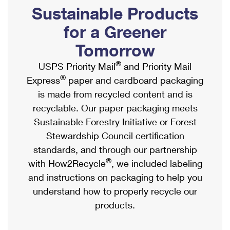
PO Boxes
Customized Direct Mail
Sustainable Products
Ship to USPS Smart Locker
Shipping Internationally Online
Mailbox Guidelines
Political Mail
for a Greener
Label Broker
International Insurance & Extra Services
Mail for the Deceased
Tomorrow
Promotions & Incentives
Custom Mail, Cards, & Envelopes
Completing Customs Forms
®
USPS Priority Mail
and Priority Mail
Informed Delivery Marketing
Postage Prices
®
Express
paper and cardboard packaging
Military & Diplomatic Mail
USPS Connect
is made from recycled content and is
Mail & Shipping Services
Sending Money Abroad
recyclable. Our paper packaging meets
eCommerce
Priority Mail Express
Sustainable Forestry Initiative or Forest
Passports
Local
Stewardship Council certification
Priority Mail
Comparing International Shipping
standards, and through our partnership
Postage Options
Services
USPS Ground Advantage
®
with How2Recycle
, we included labeling
Verifying Postage
Priority Mail Express International
and instructions on packaging to help you
First-Class Mail
understand how to properly recycle our
Returns Services
Priority Mail International
Military & Diplomatic Mail
products.
Label Broker for Business
First-Class Package International Service
Redirecting a Package