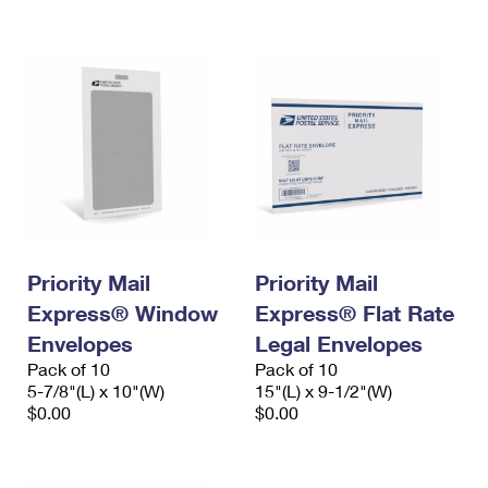
International Business Shipping
First-Class Mail International
Money Orders
Managing Business Mail
Filing an International Claim
Filing a Claim
USPS & Web Tools APIs
Requesting an International Refund
Requesting a Refund
Prices
Priority Mail
Priority Mail
Express® Window
Express® Flat Rate
Envelopes
Legal Envelopes
Pack of 10
Pack of 10
5-7/8"(L) x 10"(W)
15"(L) x 9-1/2"(W)
$0.00
$0.00