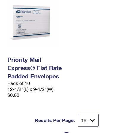
Priority Mail
Express® Flat Rate
Padded Envelopes
Pack of 10
12-1/2"(L) x 9-1/2"(W)
$0.00
Results Per Page: