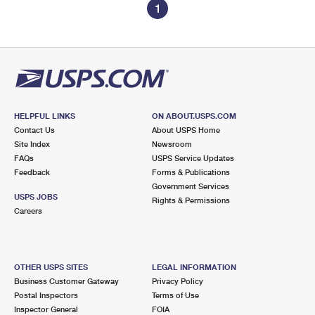
1
HELPFUL LINKS
ON ABOUT.USPS.COM
Contact Us
About USPS Home
Site Index
Newsroom
FAQs
USPS Service Updates
Feedback
Forms & Publications
Government Services
USPS JOBS
Rights & Permissions
Careers
OTHER USPS SITES
LEGAL INFORMATION
Business Customer Gateway
Privacy Policy
Postal Inspectors
Terms of Use
Inspector General
FOIA