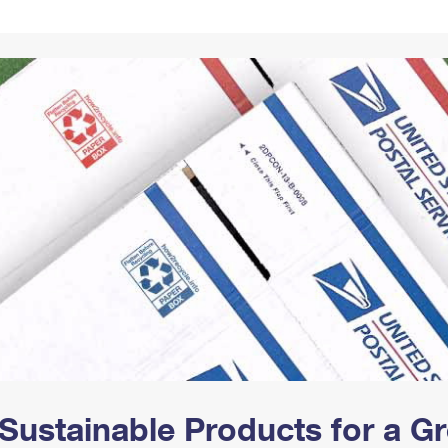
Tracking
Rent or Renew PO Box
Business Supplies
Renew a
Free Boxes
Click-N-Ship
Look Up
 Box
HS Codes
Transit Time Map
Sustainable Products for a 