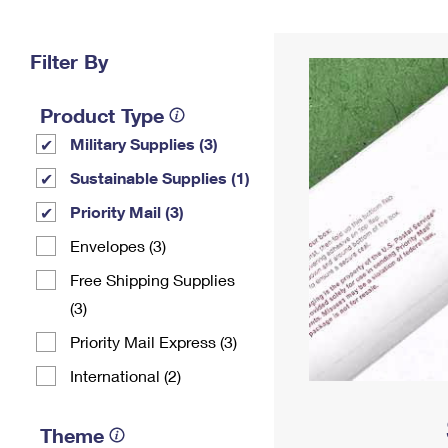
Change My
Rent/
Address
PO
Filter By
Product Type
Military Supplies (3)
Sustainable Supplies (1)
Priority Mail (3)
Envelopes (3)
Free Shipping Supplies
(3)
Priority Mail Express (3)
International (2)
Theme