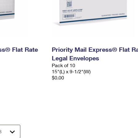
ess® Flat Rate
Priority Mail Express® Flat R
Legal Envelopes
Pack of 10
15"(L) x 9-1/2"(W)
$0.00