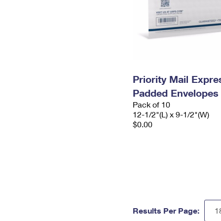
Priority Mail Expr
Padded Envelopes
Pack of 10
12-1/2"(L) x 9-1/2"(W)
$0.00
Results Per Page: