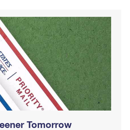
Greener Tomorrow