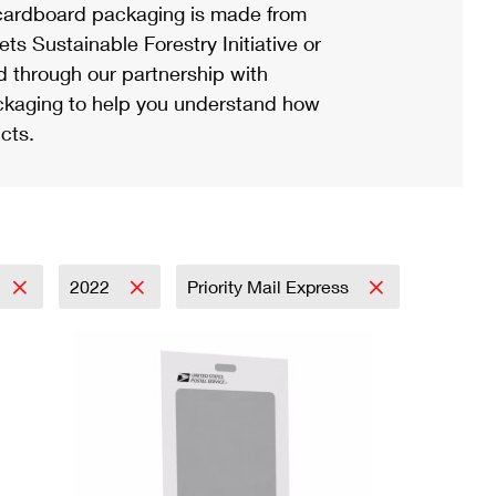
ardboard packaging is made from
s Sustainable Forestry Initiative or
d through our partnership with
ackaging to help you understand how
cts.
2022
Priority Mail Express