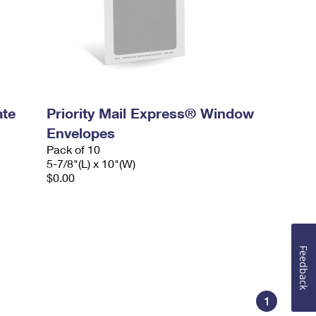
ate
Priority Mail Express® Window
Envelopes
Pack of 10
5-7/8"(L) x 10"(W)
$0.00
Feedback
1