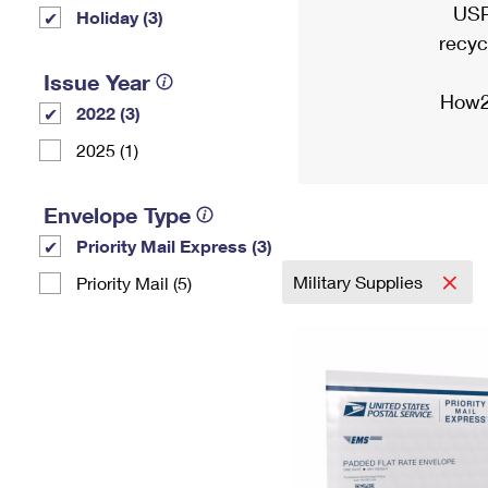
USP
Holiday (3)
recyc
Issue Year
How2
2022 (3)
2025 (1)
Envelope Type
Priority Mail Express (3)
Military Supplies
Priority Mail (5)