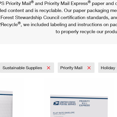
®
®
S Priority Mail
and Priority Mail Express
paper and c
led content and is recyclable. Our paper packaging meet
Forest Stewardship Council certification standards, an
®
Recycle
, we included labeling and instructions on p
to properly recycle our produ
Sustainable Supplies
Priority Mail
Holiday