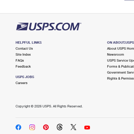
HELPFUL LINKS
ON ABOUT.USP
Contact Us
About USPS Ho
Site Index
Newsroom
FAQs
USPS Service Up
Feedback
Forms & Publicat
Government Serv
USPS JOBS
Rights & Permiss
Careers
Copyright ©
2026 USPS. All Rights Reserved.