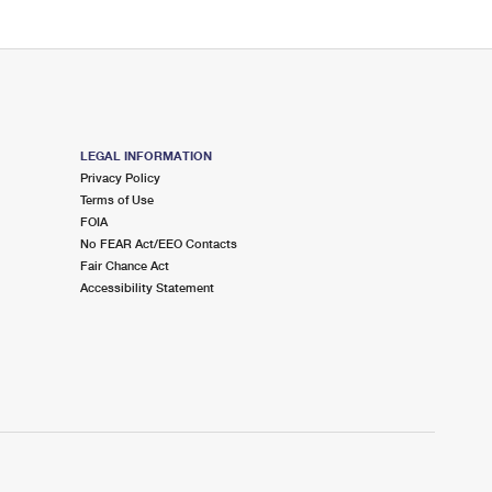
LEGAL INFORMATION
Privacy Policy
Terms of Use
FOIA
No FEAR Act/EEO Contacts
Fair Chance Act
Accessibility Statement