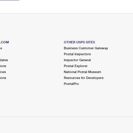
S.COM
OTHER USPS SITES
me
Business Customer Gateway
Postal Inspectors
dates
Inspector General
ions
Postal Explorer
ices
National Postal Museum
ions
Resources for Developers
PostalPro