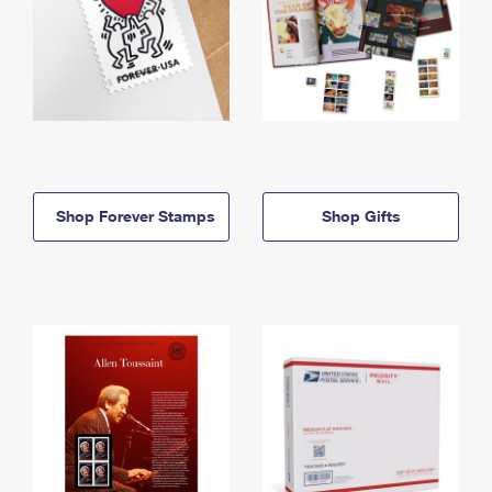
Shop Forever Stamps
Shop Gifts