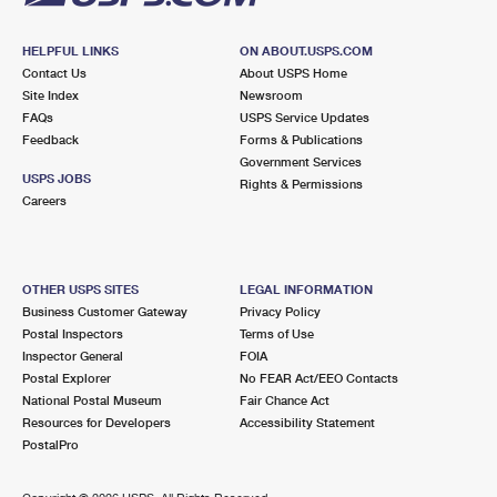
HELPFUL LINKS
ON ABOUT.USPS.COM
Contact Us
About USPS Home
Site Index
Newsroom
FAQs
USPS Service Updates
Feedback
Forms & Publications
Government Services
USPS JOBS
Rights & Permissions
Careers
OTHER USPS SITES
LEGAL INFORMATION
Business Customer Gateway
Privacy Policy
Postal Inspectors
Terms of Use
Inspector General
FOIA
Postal Explorer
No FEAR Act/EEO Contacts
National Postal Museum
Fair Chance Act
Resources for Developers
Accessibility Statement
PostalPro