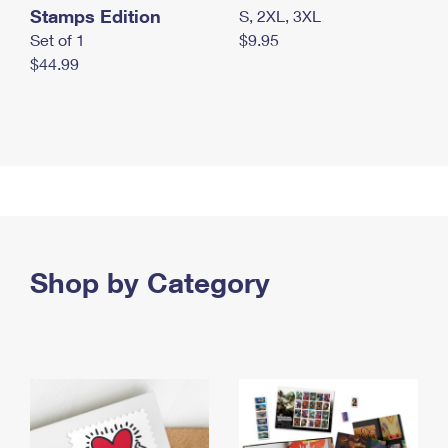
Stamps Edition
S, 2XL, 3XL
Set of 1
$9.95
$44.99
Shop by Category