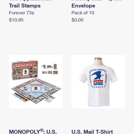
International Business Shipping
Trail Stamps
First-Class Mail International
Envelope
Money Orders
Forever 73¢
Pack of 10
Managing Business Mail
Filing an International Claim
Filing a Claim
$10.95
$0.00
USPS & Web Tools APIs
Requesting an International Refund
Requesting a Refund
Prices
®
MONOPOLY
: U.S.
U.S. Mail T-Shirt