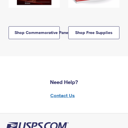
Shop Commemorative Panels
Shop Free Supplies
Need Help?
Contact Us