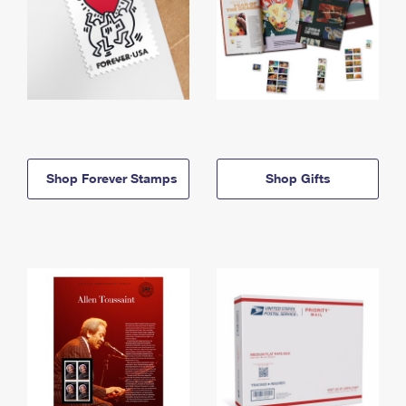
Shop Forever Stamps
Shop Gifts