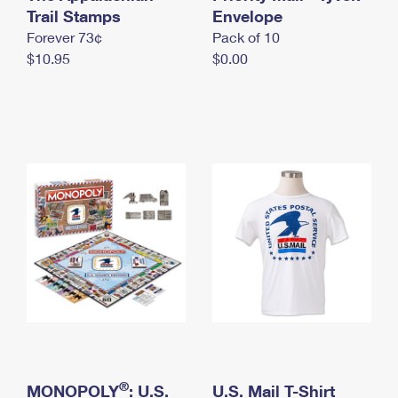
International Business Shipping
Trail Stamps
First-Class Mail International
Envelope
Money Orders
Forever 73¢
Pack of 10
Managing Business Mail
Filing an International Claim
Filing a Claim
$10.95
$0.00
USPS & Web Tools APIs
Requesting an International Refund
Requesting a Refund
Prices
®
MONOPOLY
: U.S.
U.S. Mail T-Shirt