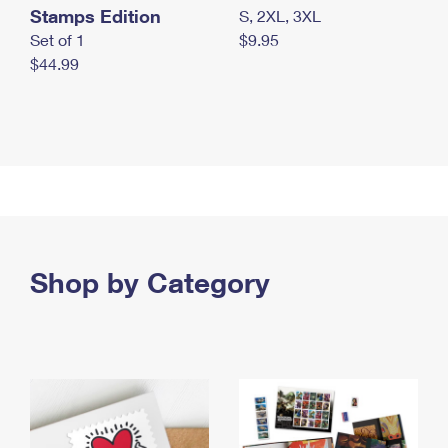
Stamps Edition
S, 2XL, 3XL
Set of 1
$9.95
$44.99
Shop by Category