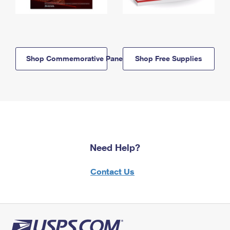
Shop Commemorative Panels
Shop Free Supplies
Need Help?
Contact Us