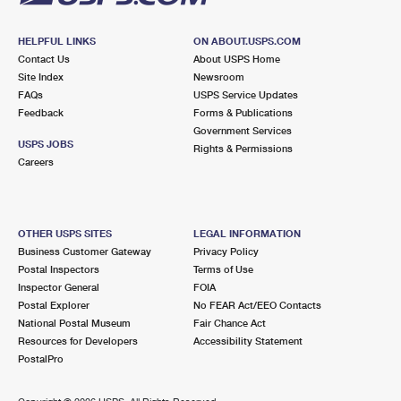
HELPFUL LINKS
ON ABOUT.USPS.COM
Contact Us
About USPS Home
Site Index
Newsroom
FAQs
USPS Service Updates
Feedback
Forms & Publications
Government Services
USPS JOBS
Rights & Permissions
Careers
OTHER USPS SITES
LEGAL INFORMATION
Business Customer Gateway
Privacy Policy
Postal Inspectors
Terms of Use
Inspector General
FOIA
Postal Explorer
No FEAR Act/EEO Contacts
National Postal Museum
Fair Chance Act
Resources for Developers
Accessibility Statement
PostalPro