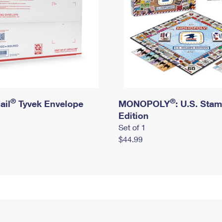
®
®
ail
Tyvek Envelope
MONOPOLY
: U.S. Sta
Edition
Set of 1
$44.99