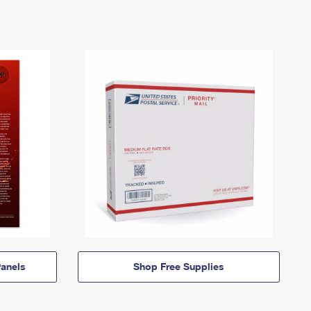
anels
Shop Free Supplies