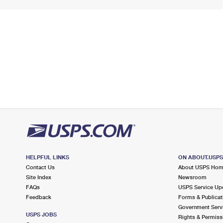
HELPFUL LINKS
ON ABOUT.USP
Contact Us
About USPS Ho
Site Index
Newsroom
FAQs
USPS Service Up
Feedback
Forms & Publicat
Government Serv
USPS JOBS
Rights & Permiss