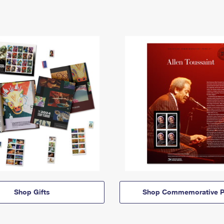
Shop Gifts
Shop Commemorative P