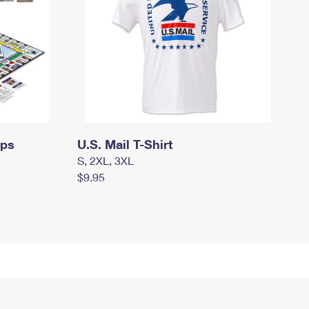
mps
U.S. Mail T-Shirt
S, 2XL, 3XL
$9.95