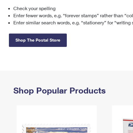
Check your spelling
Change My
Rent/
Address
PO
Enter fewer words, e.g. “forever stamps” rather than “co
Enter similar search words, e.g. “stationery” for “writing
Shop The Postal Store
Shop Popular Products