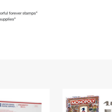
Tracking
Rent or Renew PO Box
Business Supplies
Renew a
Free Boxes
Click-N-Ship
Look Up
 Box
HS Codes
lorful forever stamps”
 supplies”
Transit Time Map