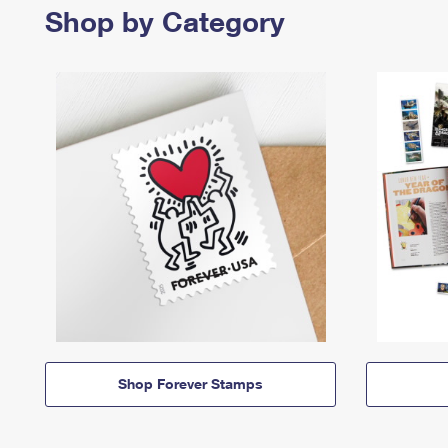
Shop by Category
Shop Forever Stamps