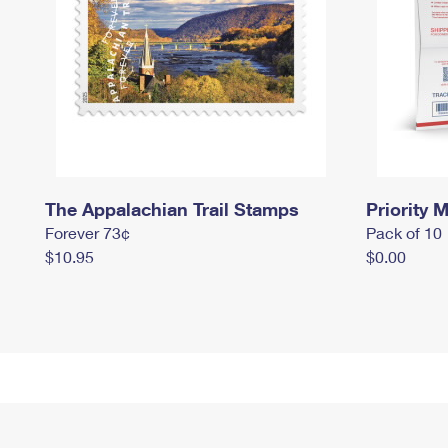
The Appalachian Trail Stamps
Priority M
Forever 73¢
Pack of 10
$10.95
$0.00