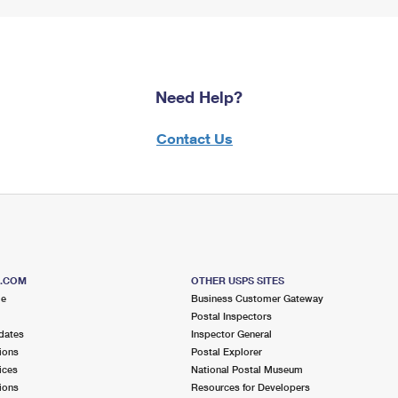
Need Help?
Contact Us
S.COM
OTHER USPS SITES
me
Business Customer Gateway
Postal Inspectors
dates
Inspector General
ions
Postal Explorer
ices
National Postal Museum
ions
Resources for Developers