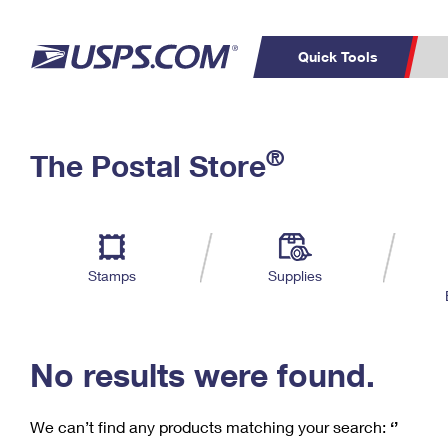
Quick Tools
C
Top Searches
®
The Postal Store
PO BOXES
PASSPORTS
Track a Package
Inf
P
Del
FREE BOXES
L
Stamps
Supplies
P
Schedule a
Calcula
Pickup
No results were found.
We can’t find any products matching your search:
‘’