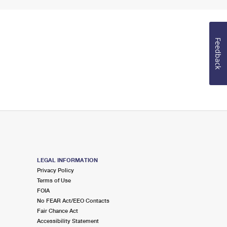
Feedback
LEGAL INFORMATION
Privacy Policy
Terms of Use
FOIA
No FEAR Act/EEO Contacts
Fair Chance Act
Accessibility Statement