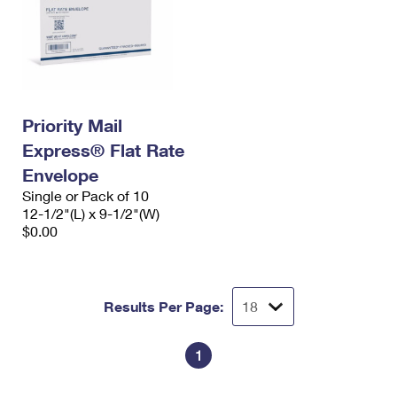
Priority Mail
Express® Flat Rate
Envelope
Single or Pack of 10
12-1/2"(L) x 9-1/2"(W)
$0.00
Results Per Page:
1