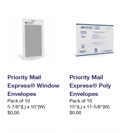
International Business Shipping
First-Class Mail International
Money Orders
Managing Business Mail
Filing an International Claim
Filing a Claim
USPS & Web Tools APIs
Requesting an International Refund
Requesting a Refund
Prices
Priority Mail
Priority Mail
Express® Window
Express® Poly
Envelopes
Envelopes
Pack of 10
Pack of 10
5-7/8"(L) x 10"(W)
15"(L) x 11-5/8"(W)
$0.00
$0.00