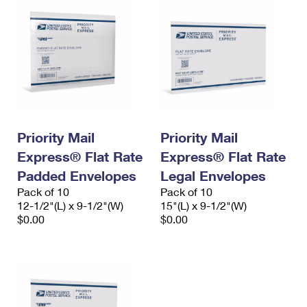
Priority Mail
Priority Mail
Express® Flat Rate
Express® Flat Rate
Padded Envelopes
Legal Envelopes
Pack of 10
Pack of 10
12-1/2"(L) x 9-1/2"(W)
15"(L) x 9-1/2"(W)
$0.00
$0.00