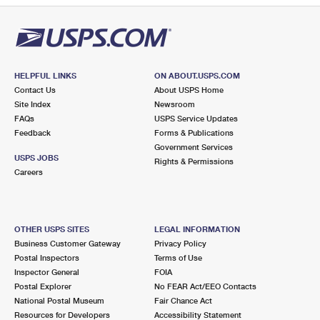
HELPFUL LINKS
ON ABOUT.USPS.COM
Contact Us
About USPS Home
Site Index
Newsroom
FAQs
USPS Service Updates
Feedback
Forms & Publications
Government Services
USPS JOBS
Rights & Permissions
Careers
OTHER USPS SITES
LEGAL INFORMATION
Business Customer Gateway
Privacy Policy
Postal Inspectors
Terms of Use
Inspector General
FOIA
Postal Explorer
No FEAR Act/EEO Contacts
National Postal Museum
Fair Chance Act
Resources for Developers
Accessibility Statement