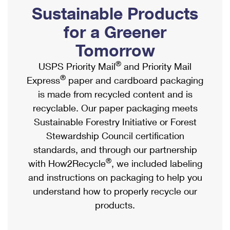
PO Boxes
Customized Direct Mail
Sustainable Products
Ship to USPS Smart Locker
Shipping Internationally Online
Mailbox Guidelines
Political Mail
for a Greener
Label Broker
International Insurance & Extra Services
Mail for the Deceased
Tomorrow
Promotions & Incentives
Custom Mail, Cards, & Envelopes
Completing Customs Forms
®
USPS Priority Mail
and Priority Mail
Informed Delivery Marketing
Postage Prices
®
Express
paper and cardboard packaging
Military & Diplomatic Mail
USPS Connect
is made from recycled content and is
Mail & Shipping Services
Sending Money Abroad
recyclable. Our paper packaging meets
eCommerce
Priority Mail Express
Sustainable Forestry Initiative or Forest
Passports
Local
Stewardship Council certification
Priority Mail
Comparing International Shipping
standards, and through our partnership
Postage Options
Services
USPS Ground Advantage
®
with How2Recycle
, we included labeling
Verifying Postage
Priority Mail Express International
and instructions on packaging to help you
First-Class Mail
understand how to properly recycle our
Returns Services
Priority Mail International
Military & Diplomatic Mail
products.
Label Broker for Business
First-Class Package International Service
Redirecting a Package