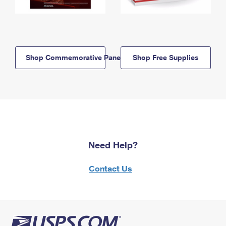
Shop Commemorative Panels
Shop Free Supplies
Need Help?
Contact Us