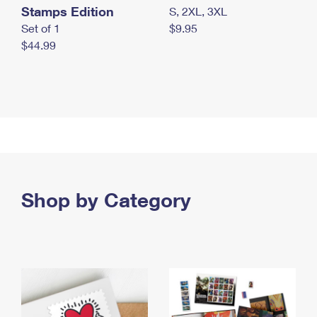
Stamps Edition
S, 2XL, 3XL
Set of 1
$9.95
$44.99
Shop by Category