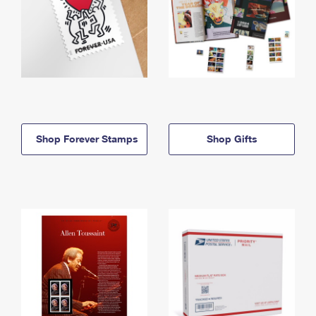
Shop Forever Stamps
Shop Gifts