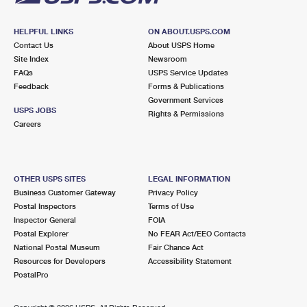
HELPFUL LINKS
ON ABOUT.USPS.COM
Contact Us
About USPS Home
Site Index
Newsroom
FAQs
USPS Service Updates
Feedback
Forms & Publications
Government Services
USPS JOBS
Rights & Permissions
Careers
OTHER USPS SITES
LEGAL INFORMATION
Business Customer Gateway
Privacy Policy
Postal Inspectors
Terms of Use
Inspector General
FOIA
Postal Explorer
No FEAR Act/EEO Contacts
National Postal Museum
Fair Chance Act
Resources for Developers
Accessibility Statement
PostalPro