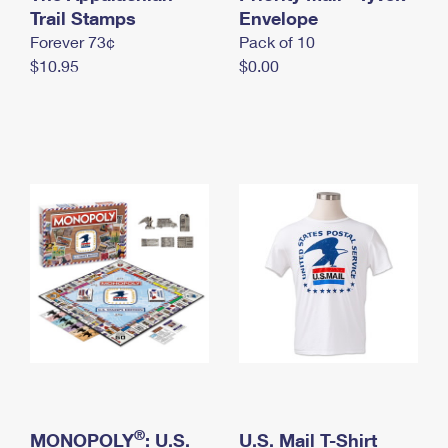
International Business Shipping
Trail Stamps
First-Class Mail International
Envelope
Money Orders
Forever 73¢
Pack of 10
Managing Business Mail
Filing an International Claim
Filing a Claim
$10.95
$0.00
USPS & Web Tools APIs
Requesting an International Refund
Requesting a Refund
Prices
®
MONOPOLY
: U.S.
U.S. Mail T-Shirt