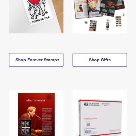
Shop Forever Stamps
Shop Gifts