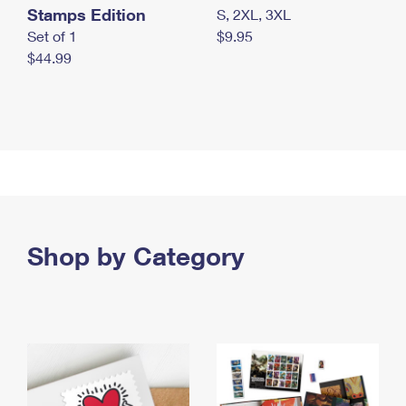
Stamps Edition
S, 2XL, 3XL
Set of 1
$9.95
$44.99
Shop by Category