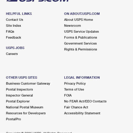
HELPFUL LINKS
ON ABOUT.USPS.COM
Contact Us
About USPS Home
Site Index
Newsroom
FAQs
USPS Service Updates
Feedback
Forms & Publications
Government Services
USPS JOBS
Rights & Permissions
Careers
OTHER USPS SITES
LEGAL INFORMATION
Business Customer Gateway
Privacy Policy
Postal Inspectors
Terms of Use
Inspector General
FOIA
Postal Explorer
No FEAR Act/EEO Contacts
National Postal Museum
Fair Chance Act
Resources for Developers
Accessibility Statement
PostalPro