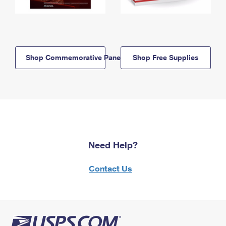
Shop Commemorative Panels
Shop Free Supplies
Need Help?
Contact Us