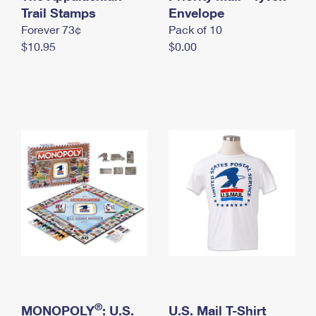
International Business Shipping
Trail Stamps
First-Class Mail International
Envelope
Money Orders
Forever 73¢
Pack of 10
Managing Business Mail
Filing an International Claim
Filing a Claim
$10.95
$0.00
USPS & Web Tools APIs
Requesting an International Refund
Requesting a Refund
Prices
®
MONOPOLY
: U.S.
U.S. Mail T-Shirt