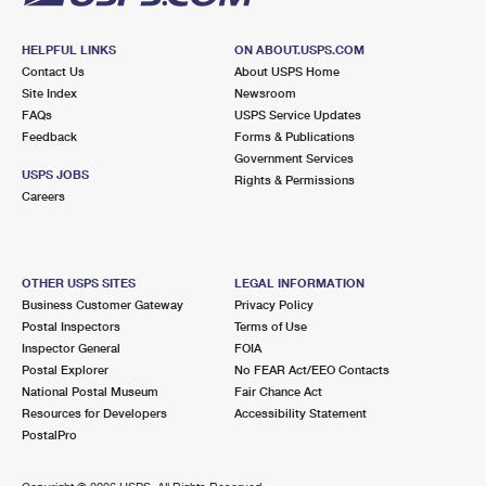
HELPFUL LINKS
ON ABOUT.USPS.COM
Contact Us
About USPS Home
Site Index
Newsroom
FAQs
USPS Service Updates
Feedback
Forms & Publications
Government Services
USPS JOBS
Rights & Permissions
Careers
OTHER USPS SITES
LEGAL INFORMATION
Business Customer Gateway
Privacy Policy
Postal Inspectors
Terms of Use
Inspector General
FOIA
Postal Explorer
No FEAR Act/EEO Contacts
National Postal Museum
Fair Chance Act
Resources for Developers
Accessibility Statement
PostalPro