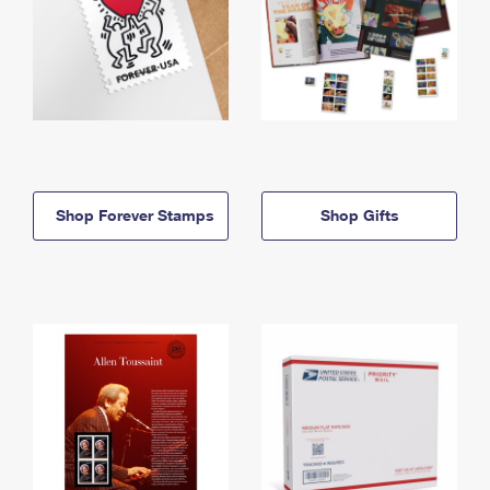
Shop Forever Stamps
Shop Gifts