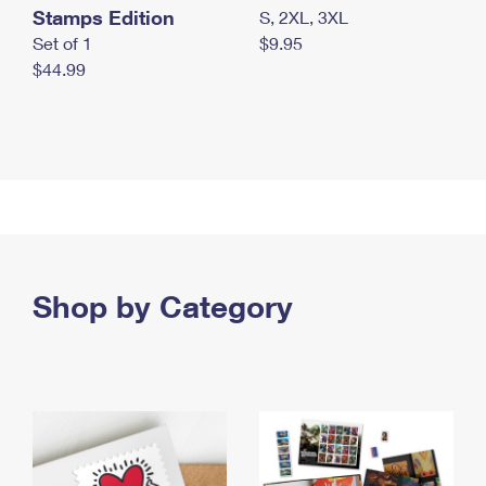
Stamps Edition
S, 2XL, 3XL
Set of 1
$9.95
$44.99
Shop by Category