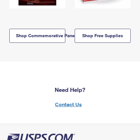
Shop Commemorative Panels
Shop Free Supplies
Need Help?
Contact Us