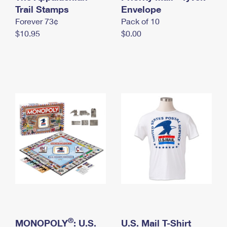
International Business Shipping
Trail Stamps
First-Class Mail International
Envelope
Money Orders
Forever 73¢
Pack of 10
Managing Business Mail
Filing an International Claim
Filing a Claim
$10.95
$0.00
USPS & Web Tools APIs
Requesting an International Refund
Requesting a Refund
Prices
®
MONOPOLY
: U.S.
U.S. Mail T-Shirt