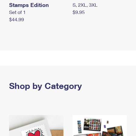
Stamps Edition
S, 2XL, 3XL
Set of 1
$9.95
$44.99
Shop by Category