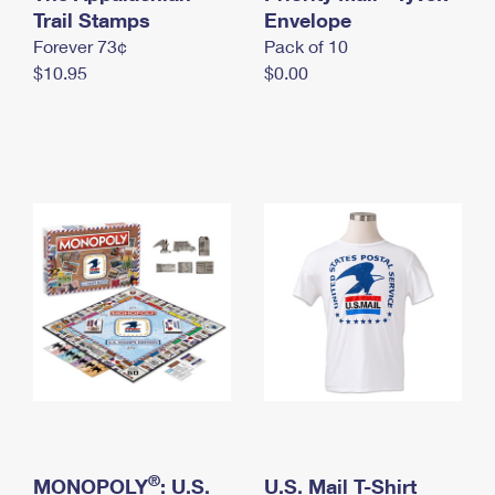
International Business Shipping
Trail Stamps
First-Class Mail International
Envelope
Money Orders
Forever 73¢
Pack of 10
Managing Business Mail
Filing an International Claim
Filing a Claim
$10.95
$0.00
USPS & Web Tools APIs
Requesting an International Refund
Requesting a Refund
Prices
®
MONOPOLY
: U.S.
U.S. Mail T-Shirt