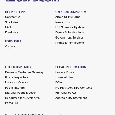
HELPFUL LINKS
ON ABOUT.USPS.COM
Contact Us
About USPS Home
Site Index
Newsroom
FAQs
USPS Service Updates
Feedback
Forms & Publications
Government Services
USPS JOBS
Rights & Permissions
Careers
OTHER USPS SITES
LEGAL INFORMATION
Business Customer Gateway
Privacy Policy
Postal Inspectors
Terms of Use
Inspector General
FOIA
Postal Explorer
No FEAR Act/EEO Contacts
National Postal Museum
Fair Chance Act
Resources for Developers
Accessibility Statement
PostalPro