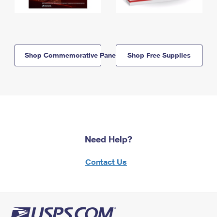
Shop Commemorative Panels
Shop Free Supplies
Need Help?
Contact Us