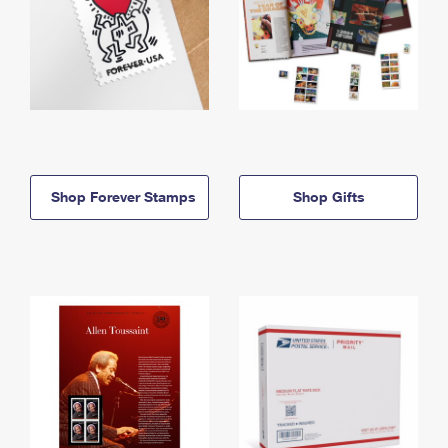
Shop Forever Stamps
Shop Gifts