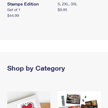
Stamps Edition
S, 2XL, 3XL
Set of 1
$9.95
$44.99
Shop by Category