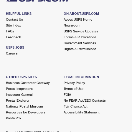
HELPFUL LINKS
ON ABOUT.USPS.COM
Contact Us
About USPS Home
Site Index
Newsroom
FAQs
USPS Service Updates
Feedback
Forms & Publications
Government Services
USPS JOBS
Rights & Permissions
Careers
OTHER USPS SITES
LEGAL INFORMATION
Business Customer Gateway
Privacy Policy
Postal Inspectors
Terms of Use
Inspector General
FOIA
Postal Explorer
No FEAR Act/EEO Contacts
National Postal Museum
Fair Chance Act
Resources for Developers
Accessibility Statement
PostalPro