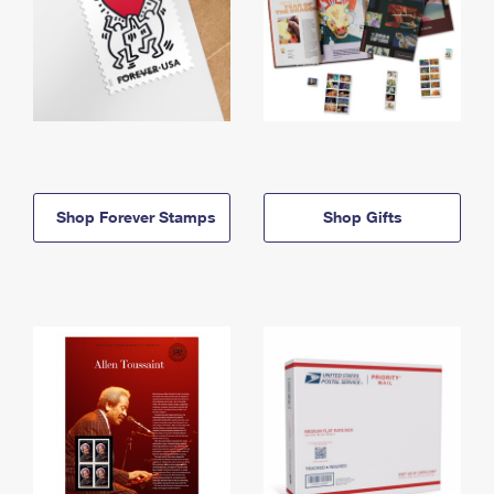
Shop Forever Stamps
Shop Gifts