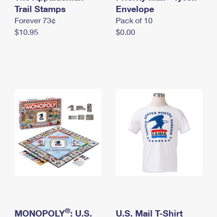
International Business Shipping
Trail Stamps
First-Class Mail International
Envelope
Money Orders
Forever 73¢
Pack of 10
Managing Business Mail
Filing an International Claim
Filing a Claim
$10.95
$0.00
USPS & Web Tools APIs
Requesting an International Refund
Requesting a Refund
Prices
®
MONOPOLY
: U.S.
U.S. Mail T-Shirt