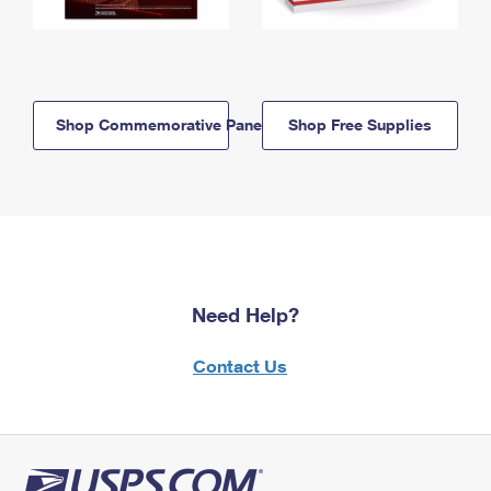
Shop Commemorative Panels
Shop Free Supplies
Need Help?
Contact Us