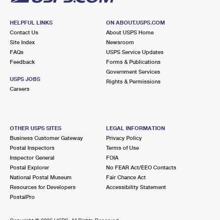
HELPFUL LINKS
ON ABOUT.USPS.COM
Contact Us
About USPS Home
Site Index
Newsroom
FAQs
USPS Service Updates
Feedback
Forms & Publications
Government Services
USPS JOBS
Rights & Permissions
Careers
OTHER USPS SITES
LEGAL INFORMATION
Business Customer Gateway
Privacy Policy
Postal Inspectors
Terms of Use
Inspector General
FOIA
Postal Explorer
No FEAR Act/EEO Contacts
National Postal Museum
Fair Chance Act
Resources for Developers
Accessibility Statement
PostalPro