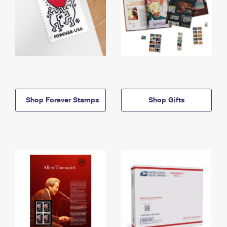
Shop Forever Stamps
Shop Gifts