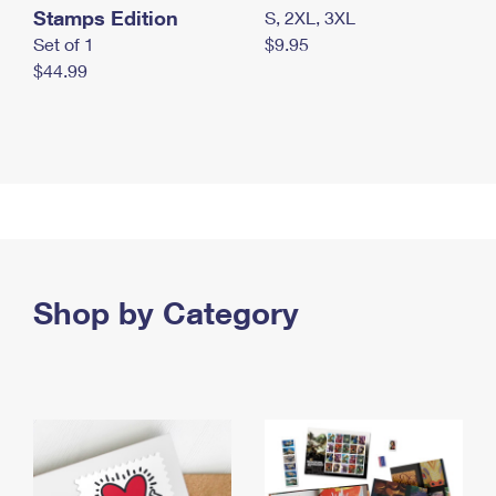
Stamps Edition
S, 2XL, 3XL
Set of 1
$9.95
$44.99
Shop by Category