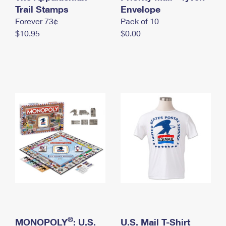
International Business Shipping
Trail Stamps
First-Class Mail International
Envelope
Money Orders
Forever 73¢
Pack of 10
Managing Business Mail
Filing an International Claim
Filing a Claim
$10.95
$0.00
USPS & Web Tools APIs
Requesting an International Refund
Requesting a Refund
Prices
®
MONOPOLY
: U.S.
U.S. Mail T-Shirt