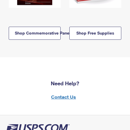
Shop Commemorative Panels
Shop Free Supplies
Need Help?
Contact Us