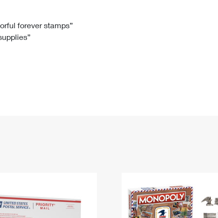
Tracking
Rent or Renew PO Box
Business Supplies
Renew a
Free Boxes
Click-N-Ship
Look Up
 Box
HS Codes
lorful forever stamps”
 supplies”
Transit Time Map