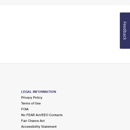
Feedback
LEGAL INFORMATION
Privacy Policy
Terms of Use
FOIA
No FEAR Act/EEO Contacts
Fair Chance Act
Accessibility Statement