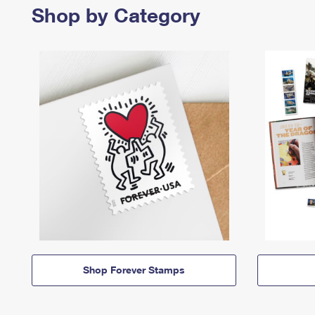
Shop by Category
Shop Forever Stamps