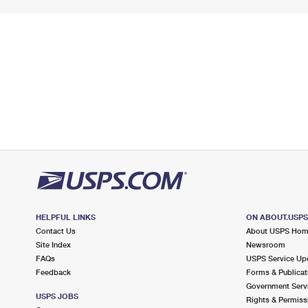
HELPFUL LINKS
ON ABOUT.USP
Contact Us
About USPS Ho
Site Index
Newsroom
FAQs
USPS Service Up
Feedback
Forms & Publicat
Government Serv
USPS JOBS
Rights & Permiss