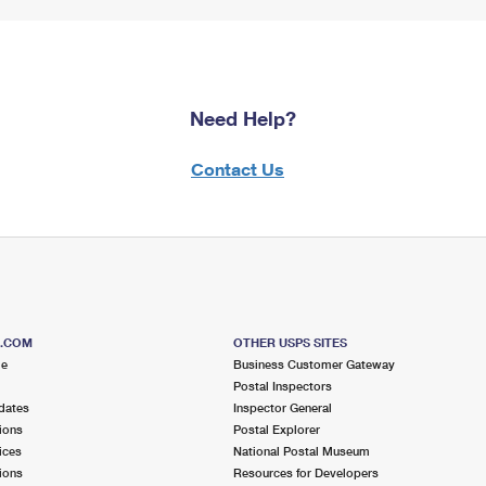
Need Help?
Contact Us
S.COM
OTHER USPS SITES
me
Business Customer Gateway
Postal Inspectors
dates
Inspector General
ions
Postal Explorer
ices
National Postal Museum
ions
Resources for Developers