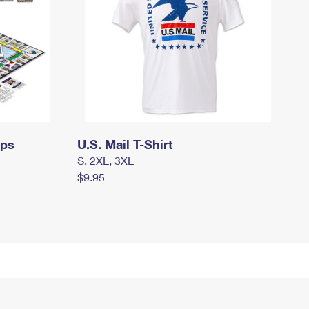
mps
U.S. Mail T-Shirt
S, 2XL, 3XL
$9.95