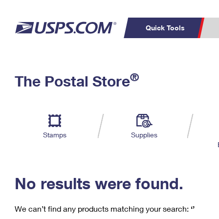
Quick Tools
C
Top Searches
®
The Postal Store
PO BOXES
PASSPORTS
Track a Package
Inf
P
Del
FREE BOXES
L
Stamps
Supplies
P
Schedule a
Calcula
Pickup
No results were found.
We can’t find any products matching your search:
‘’