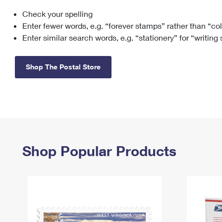
Check your spelling
Change My
Rent/
Address
PO
Enter fewer words, e.g. “forever stamps” rather than “co
Enter similar search words, e.g. “stationery” for “writing
Shop The Postal Store
Shop Popular Products