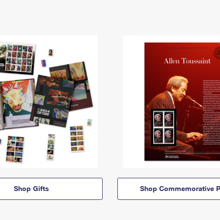
Shop Gifts
Shop Commemorative P