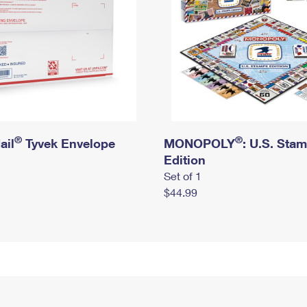
®
®
ail
Tyvek Envelope
MONOPOLY
: U.S. Sta
Edition
Set of 1
$44.99