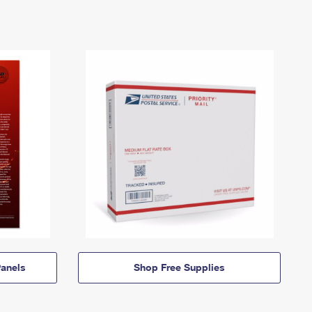
anels
Shop Free Supplies