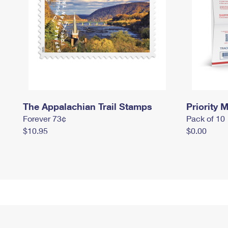
The Appalachian Trail Stamps
Priority M
Forever 73¢
Pack of 10
$10.95
$0.00