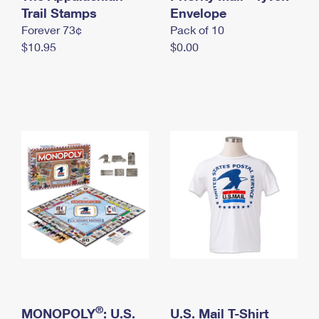
International Business Shipping
Trail Stamps
First-Class Mail International
Envelope
Money Orders
Forever 73¢
Pack of 10
Managing Business Mail
Filing an International Claim
Filing a Claim
$10.95
$0.00
USPS & Web Tools APIs
Requesting an International Refund
Requesting a Refund
Prices
®
MONOPOLY
: U.S.
U.S. Mail T-Shirt