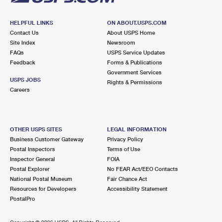
HELPFUL LINKS
ON ABOUT.USPS.COM
Contact Us
About USPS Home
Site Index
Newsroom
FAQs
USPS Service Updates
Feedback
Forms & Publications
Government Services
USPS JOBS
Rights & Permissions
Careers
OTHER USPS SITES
LEGAL INFORMATION
Business Customer Gateway
Privacy Policy
Postal Inspectors
Terms of Use
Inspector General
FOIA
Postal Explorer
No FEAR Act/EEO Contacts
National Postal Museum
Fair Chance Act
Resources for Developers
Accessibility Statement
PostalPro