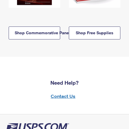
Shop Commemorative Panels
Shop Free Supplies
Need Help?
Contact Us