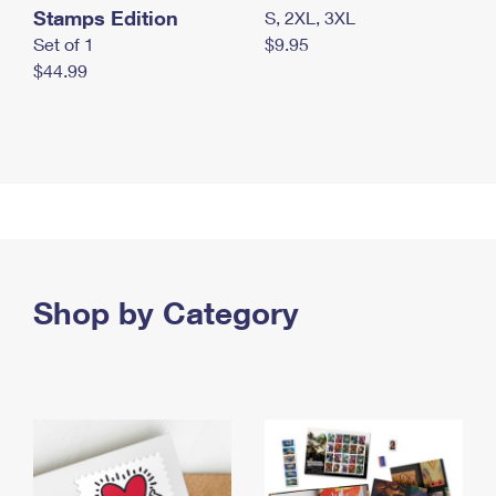
Stamps Edition
S, 2XL, 3XL
Set of 1
$9.95
$44.99
Shop by Category