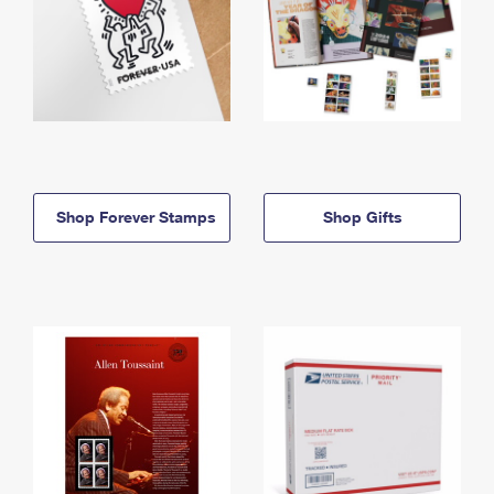
Shop Forever Stamps
Shop Gifts